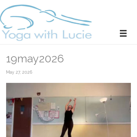
19may2026
May 27, 2026