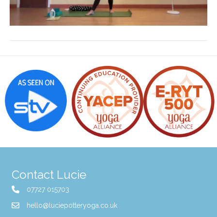
Contact Lucie
07727 015703
hello@luciepotteryoga.co.uk