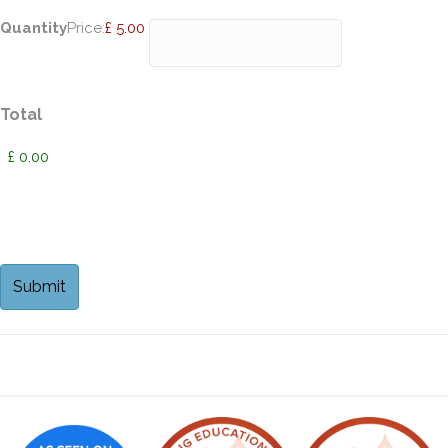
Quantity
Price:
£ 5.00
Total