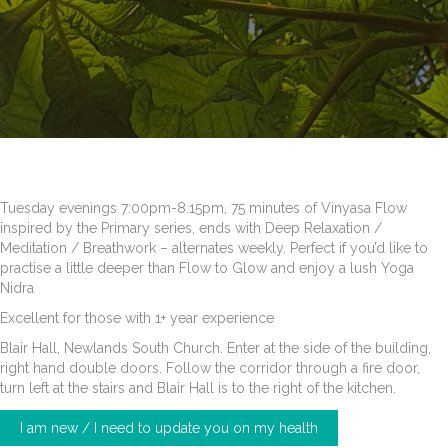
Tuesday evenings 7:00pm-8.15pm, 75 minutes of Vinyasa Flow
inspired by the Primary series, ends with Deep Relaxation /
Meditation / Breathwork – alternates weekly. Perfect if you’d like to
practise a little deeper than Flow to Glow and enjoy a lush Yoga
Nidra
Excellent for those with 1+ year experience
Blair Hall, Newlands South Church. Enter at the side of the building,
right hand double doors. Follow the corridor through a fire door,
turn left at the stairs and Blair Hall is to the right of the kitchen.
I am new / I need to update you on my health