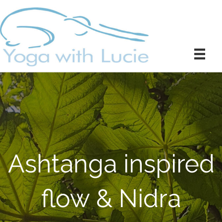
Ashtanga inspired
flow & Nidra