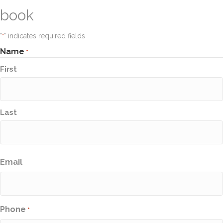
book
"
" indicates required fields
*
Name
*
First
Last
Email
Phone
*