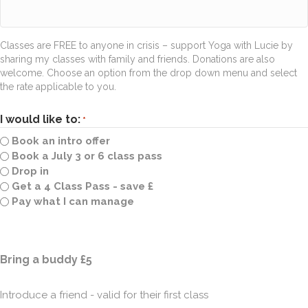
Classes are FREE to anyone in crisis – support Yoga with Lucie by
sharing my classes with family and friends. Donations are also
welcome. Choose an option from the drop down menu and select
the rate applicable to you.
I would like to:
*
Book an intro offer
Book a July 3 or 6 class pass
Drop in
Get a 4 Class Pass - save £
Pay what I can manage
Quantity
Bring a buddy £5
Introduce a friend - valid for their first class