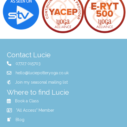
Contact Lucie
07727 015703
hello@luciepotteryoga.co.uk
Join my seasonal mailing list
Where to find Lucie
Book a Class
"All Access" Member
Blog