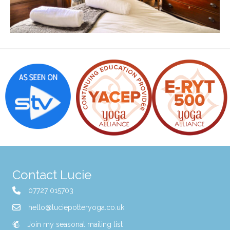
Contact Lucie
07727 015703
hello@luciepotteryoga.co.uk
Join my seasonal mailing list