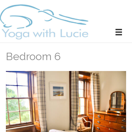
Bedroom 6