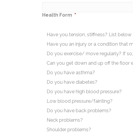
Health Form
*
Have you tension, stiffness? List below
Have you an injury or a condition that 
Do you exercise/ move regularly? If so,
Can you get down and up off the floor e
Do you have asthma?
Do you have diabetes?
Do you have high blood pressure?
Low blood pressure/fainting?
Do you have back problems?
Neck problems?
Shoulder problems?