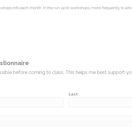
orkshops info each month. In the run up to workshops, more frequently to advi
stionnaire
 possible before coming to class. This helps me best support yo
Last