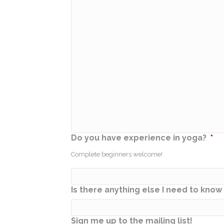
Do you have experience in yoga?
*
Complete beginners welcome!
Is there anything else I need to kno
Sign me up to the mailing list!