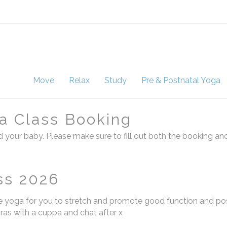
Move
Relax
Study
Pre & Postnatal Yoga
a Class Booking
 your baby. Please make sure to fill out both the booking an
ss 2026
 yoga for you to stretch and promote good function and po
tras with a cuppa and chat after x