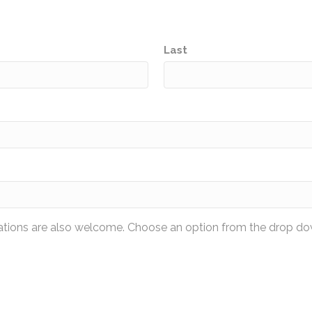
Last
nations are also welcome. Choose an option from the drop do