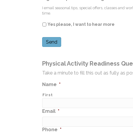
I email seasonal tips, special offers, classes and w
time.
Yes please, I want to hear more
Physical Activity Readiness Que
Take a minute to fill this out as fully as
Name
*
First
Email
*
Phone
*