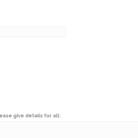
ease give details for all: