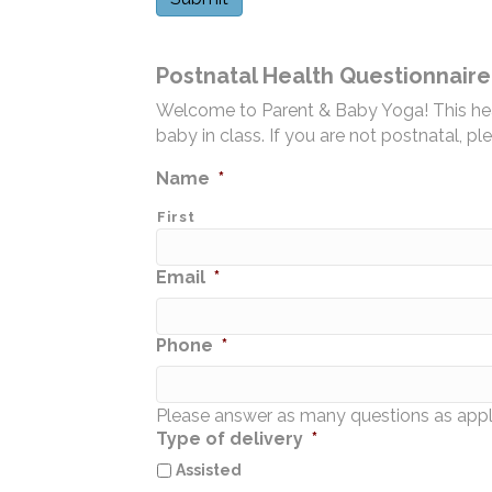
Postnatal Health Questionnaire
Welcome to Parent & Baby Yoga! This healt
baby in class. If you are not postnatal, pl
Name
*
First
Email
*
Phone
*
Please answer as many questions as appl
Type of delivery
*
Assisted