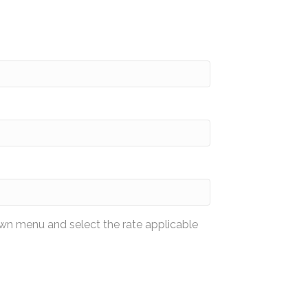
wn menu and select the rate applicable