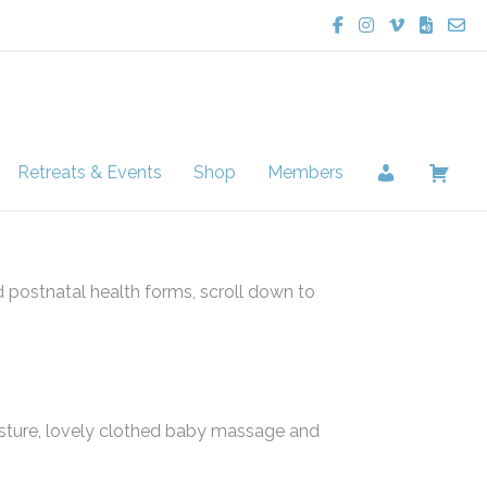
Lucie Potter Yoga
Lucie Potter Yo
Lucie Potte
Lucie Po
Cont
Retreats & Events
Shop
Members
d postnatal health forms, scroll down to
sture, lovely clothed baby massage and