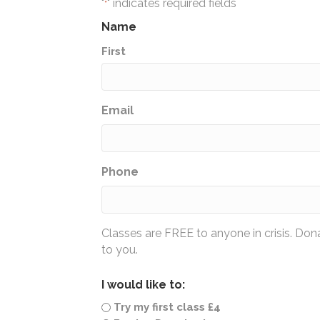
"
" indicates required fields
*
Name
First
Email
Phone
Classes are FREE to anyone in crisis. Do
to you.
I would like to:
Try my first class £4