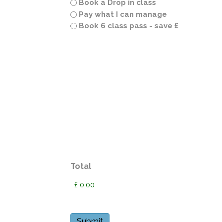
Book a Drop in class
Pay what I can manage
Book 6 class pass - save £
Total