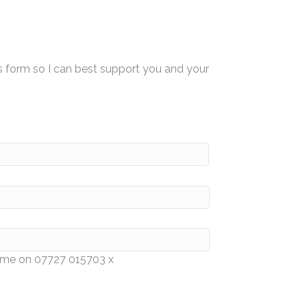
s form so I can best support you and your
e me on 07727 015703 x