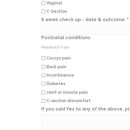
Vaginal
C-Section
6 week check up - date & outcome
*
Postnatal conditions
Please tick if yes
Coccyx pain
Back pain
Incontinence
Diabetes
Joint or muscle pain
C-section discomfort
If you said Yes to any of the above, pl