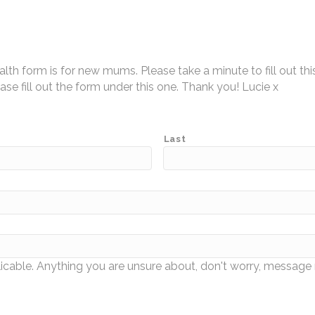
h form is for new mums. Please take a minute to fill out thi
ease fill out the form under this one. Thank you! Lucie x
Last
icable. Anything you are unsure about, don't worry, messag