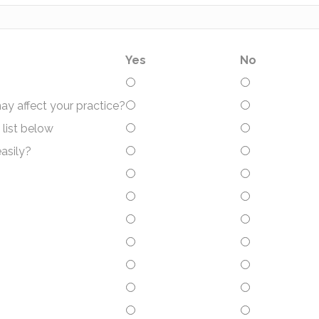
Yes
No
may affect your practice?
 list below
asily?