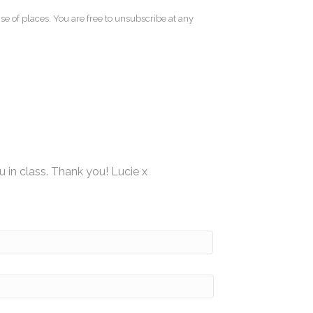
se of places. You are free to unsubscribe at any
u in class. Thank you! Lucie x