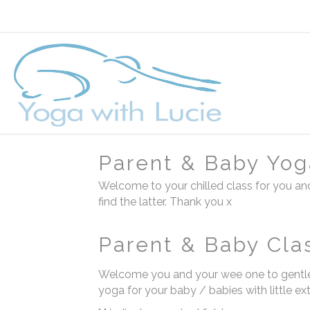
Parent & Baby Yog
Welcome to your chilled class for you and
find the latter. Thank you x
Parent & Baby Cla
Welcome you and your wee one to gentle
yoga for your baby / babies with little ex