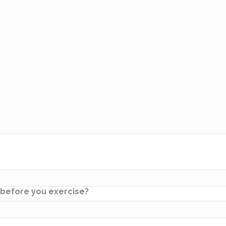
w before you exercise?