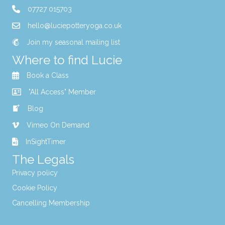
07727 015703
hello@luciepotteryoga.co.uk
Join my seasonal mailing list
Where to find Lucie
Book a Class
"All Access" Member
Blog
Vimeo On Demand
InSightTimer
The Legals
Privacy policy
Cookie Policy
Cancelling Membership