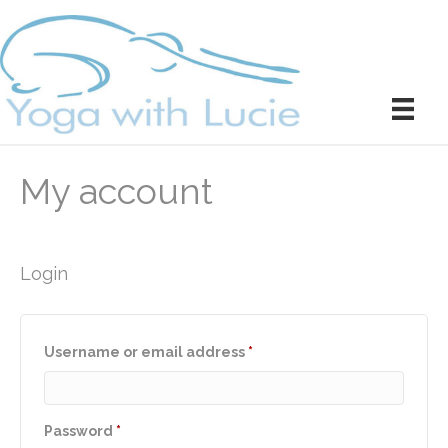
My account
Login
Required
Username or email address
*
Required
Password
*