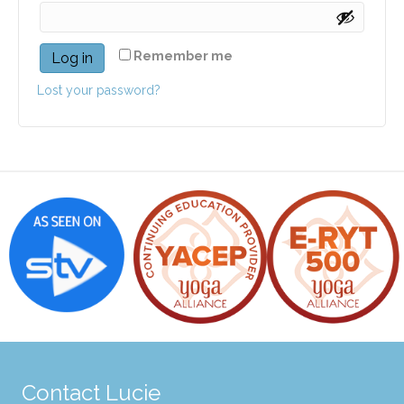
Remember me
Log in
Lost your password?
Contact Lucie