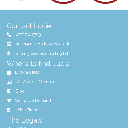
Contact Lucie
07727 015703
hello@luciepotteryoga.co.uk
Join my seasonal mailing list
Where to find Lucie
Book a Class
"All Access" Member
Blog
Vimeo On Demand
InSightTimer
The Legals
Privacy policy