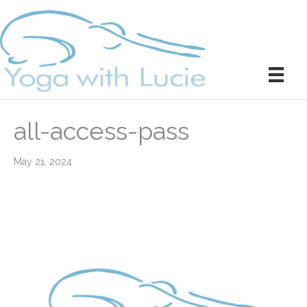
all-access-pass
May 21, 2024