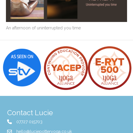
An afternoon of uninterrupted you time
Contact Lucie
07727 015703
hello@luciepotteryoga.co.uk