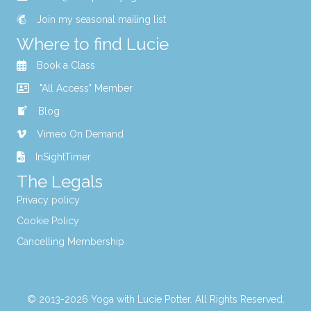
Join my seasonal mailing list
Where to find Lucie
Book a Class
"All Access" Member
Blog
Vimeo On Demand
InSightTimer
The Legals
Privacy policy
Cookie Policy
Cancelling Membership
© 2013-2026 Yoga with Lucie Potter. All Rights Reserved.