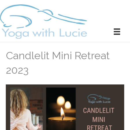
Candlelit Mini Retreat
2023