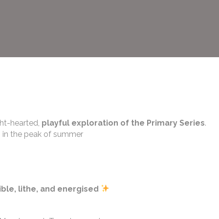
ght-hearted,
playful exploration of the Primary Series
.
s in the peak of summer
ible, lithe, and energised