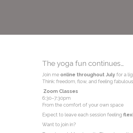
The yoga fun continues…
Join me
online throughout July
for a li
Think: freedom, flow, and feeling fabulou
Zoom Classes
6:30–7:30pm
From the comfort of your own space
Expect to leave each session feeling
flex
Want to join in?