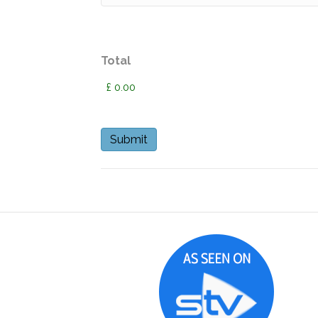
Total