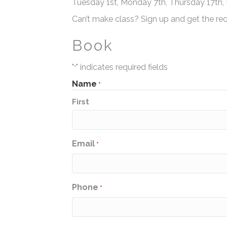
Tuesday 1st, Monday 7th, Thursday 17th
Can’t make class? Sign up and get the rec
Book
"
" indicates required fields
*
Name
*
First
Email
*
Phone
*