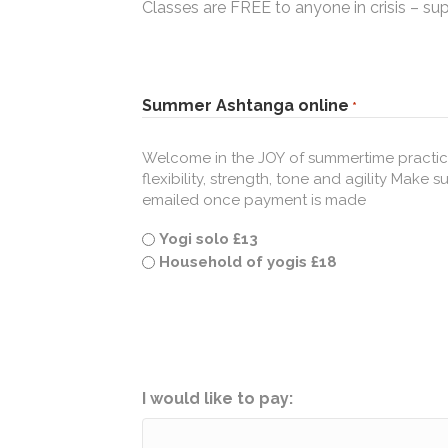
Classes are FREE to anyone in crisis – su
Summer Ashtanga online
*
Welcome in the JOY of summertime practice
flexibility, strength, tone and agility Make sure you
emailed once payment is made
Yogi solo £13
Household of yogis £18
I would like to pay: