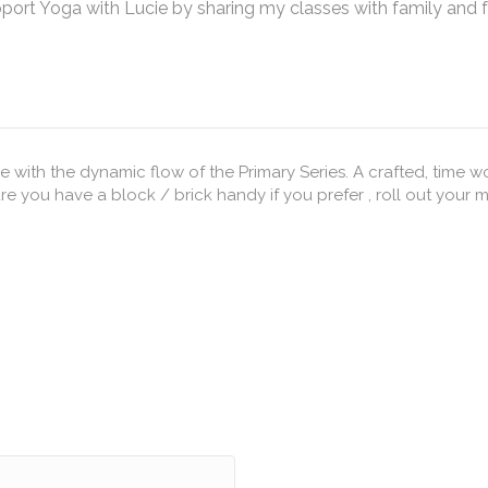
pport Yoga with Lucie by sharing my classes with family and 
 with the dynamic flow of the Primary Series. A crafted, time
 have a block / brick handy if you prefer , roll out your mat and let's GO x 