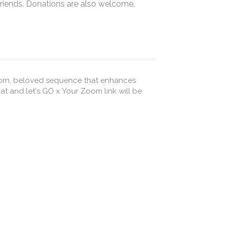
friends. Donations are also welcome.
 worn, beloved sequence that enhances
Your Zoom link will be