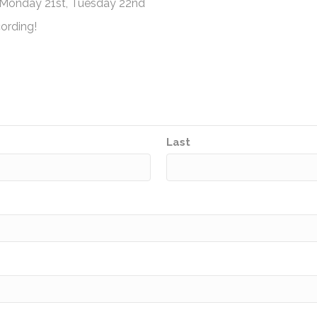
, Monday 21st, Tuesday 22nd
ording!
Last