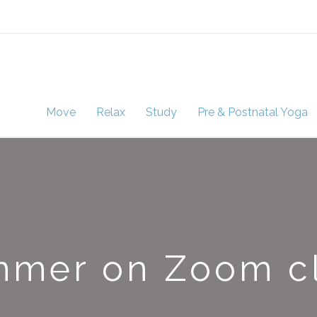
Move
Relax
Study
Pre & Postnatal Yoga
mer on Zoom c