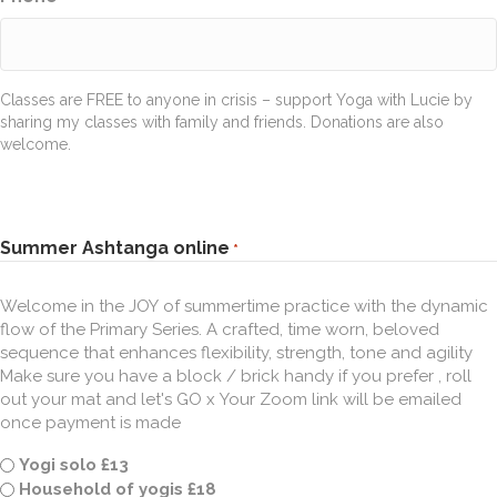
Classes are FREE to anyone in crisis – support Yoga with Lucie by
sharing my classes with family and friends. Donations are also
welcome.
Summer Ashtanga online
*
Welcome in the JOY of summertime practice with the dynamic
flow of the Primary Series. A crafted, time worn, beloved
sequence that enhances flexibility, strength, tone and agility
Make sure you have a block / brick handy if you prefer , roll
out your mat and let's GO x Your Zoom link will be emailed
once payment is made
Yogi solo £13
Household of yogis £18