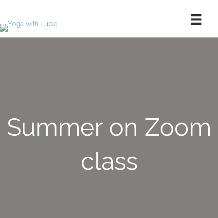
Summer on Zoom
class