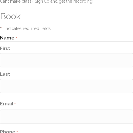
Can’t make class? Sign up and get the recording!
Book
"
" indicates required fields
*
Name
*
First
Last
Email
*
Phone
*