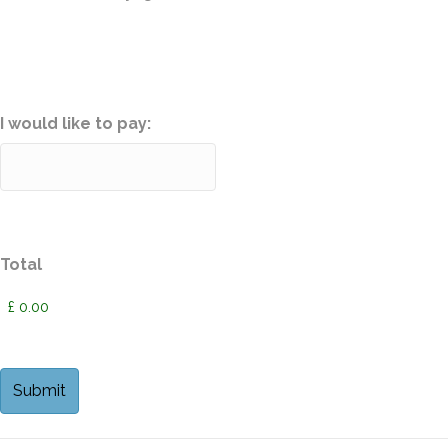
I would like to pay:
Total