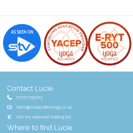
Contact Lucie
07727 015703
hello@luciepotteryoga.co.uk
Join my seasonal mailing list
Where to find Lucie