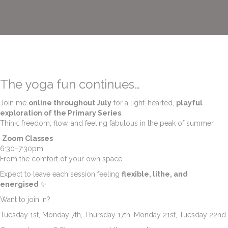
The yoga fun continues…
Join me
online throughout July
for a light-hearted,
playful
exploration of the Primary Series
.
Think: freedom, flow, and feeling fabulous in the peak of summer
Zoom Classes
6:30–7:30pm
From the comfort of your own space
Expect to leave each session feeling
flexible, lithe, and
energised
✨
Want to join in?
Tuesday 1st, Monday 7th, Thursday 17th, Monday 21st, Tuesday 22nd