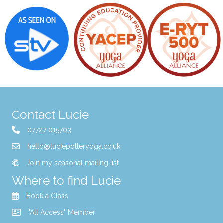
Contact Lucie
07727 015703
hello@luciepotteryoga.co.uk
Join my seasonal mailing list
Where to find Lucie
Book a Class
"All Access" Member