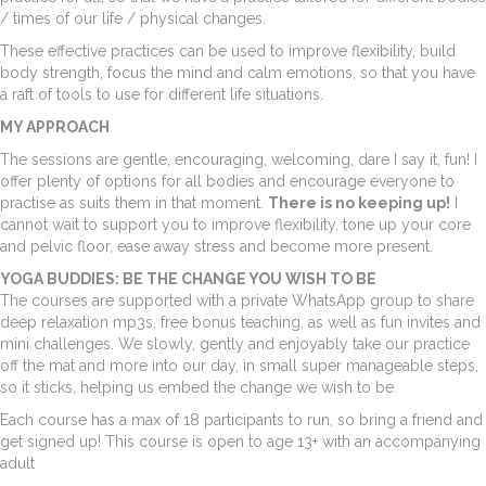
/ times of our life / physical changes.
These effective practices can be used to improve flexibility, build
body strength, focus the mind and calm emotions, so that you have
a raft of tools to use for different life situations.
MY APPROACH
The sessions are gentle, encouraging, welcoming, dare I say it, fun! I
offer plenty of options for all bodies and encourage everyone to
practise as suits them in that moment.
There is no keeping up!
I
cannot wait to support you to improve flexibility, tone up your core
and pelvic floor, ease away stress and become more present.
YOGA BUDDIES: BE THE CHANGE YOU WISH TO BE
The courses are supported with a private WhatsApp group to share
deep relaxation mp3s, free bonus teaching, as well as fun invites and
mini challenges. We slowly, gently and enjoyably take our practice
off the mat and more into our day, in small super manageable steps,
so it sticks, helping us embed the change we wish to be.
Each course has a max of 18 participants to run, so bring a friend and
get signed up! This course is open to age 13+ with an accompanying
adult