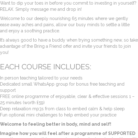
Want to dip your toes in before you commit to investing in yourself?
RELAX. Simply message me and drop in!
Welcome to our deeply nourishing 65 minutes where we gently
ease away aches and pains, allow our busy minds to settle a little
and enjoy a soothing practice.
It’s always good to have a buddy when trying something new, so take
advantage of the Bring a Friend offer and invite your friends to join
you!
EACH COURSE INCLUDES:
In person teaching tailored to your needs
Dedicated small WhatsApp group for bonus free teaching and
support
FREE online programme of enjoyable, clear & effective sessions 1 –
25 minutes (worth £59)
Deep relaxation mp3s from class to embed calm & help sleep
Fun optional mini challenges to help embed your practice
Welcome to feeling better in body, mind and self!
Imagine how you will feel after a programme of SUPPORTED