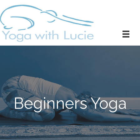
Beginners Yoga