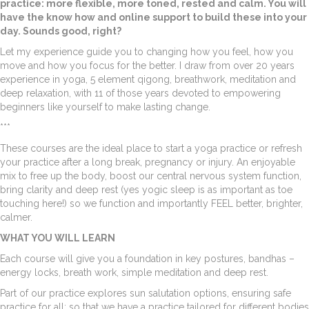
practice: more flexible, more toned, rested and calm. You will
have the know how and online support to build these into your
day. Sounds good, right?
Let my experience guide you to changing how you feel, how you
move and how you focus for the better. I draw from over 20 years
experience in yoga, 5 element qigong, breathwork, meditation and
deep relaxation, with 11 of those years devoted to empowering
beginners like yourself to make lasting change.
***
These courses are the ideal place to start a yoga practice or refresh
your practice after a long break, pregnancy or injury. An enjoyable
mix to free up the body, boost our central nervous system function,
bring clarity and deep rest (yes yogic sleep is as important as toe
touching here!) so we function and importantly FEEL better, brighter,
calmer.
WHAT YOU WILL LEARN
Each course will give you a foundation in key postures, bandhas –
energy locks, breath work, simple meditation and deep rest.
Part of our practice explores sun salutation options, ensuring safe
practice for all; so that we have a practice tailored for different bodies