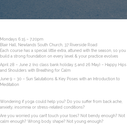
Mondays 6.15 – 7.20pm
Blair Hall, Newlands South Church, 37 Riverside Road
Each course has a special little extra, attuned with the season, so you
build a strong foundation on every level & your practice evolves
April 28 – June 2 (no class bank holiday 5 and 26 May) – Happy Hips
and Shoulders with Breathing for Calm
June 9 – 30 – Sun Salutations & Key Poses with an Introduction to
Meditation
Wondering if yoga could help you? Do you suffer from back ache,
anxiety, insomnia or stress-related conditions?
Are you worried you can’t touch your toes? Not bendy enough? Not
calm enough? Wrong body shape? Not young enough?