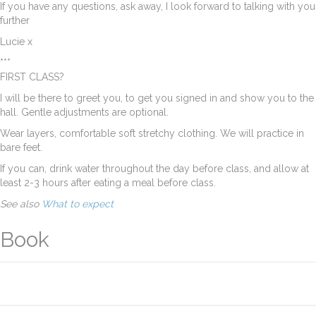
If you have any questions, ask away, I look forward to talking with you
further
Lucie x
***
FIRST CLASS?
I will be there to greet you, to get you signed in and show you to the
hall. Gentle adjustments are optional.
Wear layers, comfortable soft stretchy clothing. We will practice in
bare feet.
If you can, drink water throughout the day before class, and allow at
least 2-3 hours after eating a meal before class.
See also
What to expect
Book