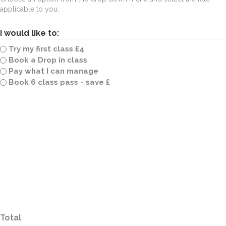
applicable to you.
I would like to:
Try my first class £4
Book a Drop in class
Pay what I can manage
Book 6 class pass - save £
Total