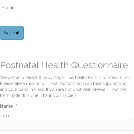
Postnatal Health Questionnaire
Welcome to Parent & Baby Yoga! This health form is for new mums.
Please take a minute to fill out this form so I can best support you
and your baby in class. If you are not postnatal, please fill out the
form under this one. Thank you! Lucie x
Name
*
First