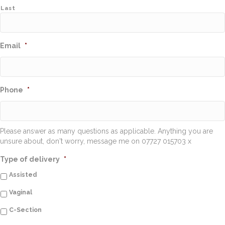
Last
Email
*
Phone
*
Please answer as many questions as applicable. Anything you are
unsure about, don't worry, message me on 07727 015703 x
Type of delivery
*
Assisted
Vaginal
C-Section