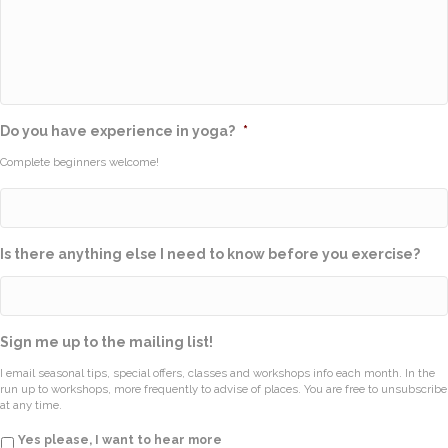
Do you have experience in yoga?
*
Complete beginners welcome!
Is there anything else I need to know before you exercise?
Sign me up to the mailing list!
I email seasonal tips, special offers, classes and workshops info each month. In the
run up to workshops, more frequently to advise of places. You are free to unsubscribe
at any time.
Yes please, I want to hear more