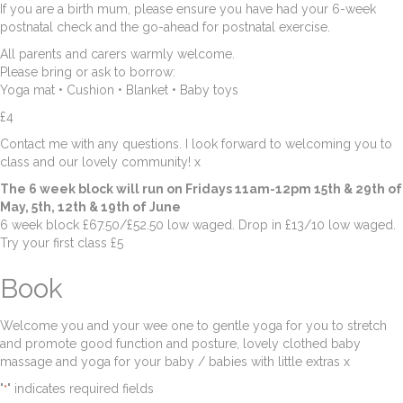
If you are a birth mum, please ensure you have had your 6-week
postnatal check and the go-ahead for postnatal exercise.
All parents and carers warmly welcome.
Please bring or ask to borrow:
Yoga mat • Cushion • Blanket • Baby toys
£4
Contact me with any questions. I look forward to welcoming you to
class and our lovely community! x
The 6 week block will run on Fridays 11am-12pm 15th & 29th of
May, 5th, 12th & 19th of June
6 week block £67.50/£52.50 low waged. Drop in £13/10 low waged.
Try your first class £5
Book
Welcome you and your wee one to gentle yoga for you to stretch
and promote good function and posture, lovely clothed baby
massage and yoga for your baby / babies with little extras x
"
" indicates required fields
*