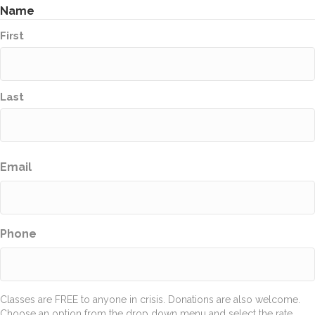
Name
First
Last
Email
Phone
Classes are FREE to anyone in crisis. Donations are also welcome.
Choose an option from the drop down menu and select the rate