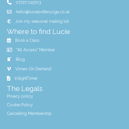
07727 015703
hello@luciepotteryoga.co.uk
Join my seasonal mailing list
Where to find Lucie
Book a Class
"All Access" Member
Blog
Vimeo On Demand
InSightTimer
The Legals
Privacy policy
Cookie Policy
Cancelling Membership