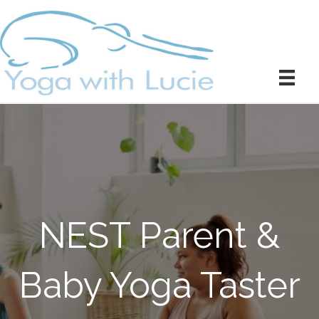
NEST Parent &
Baby Yoga Taster