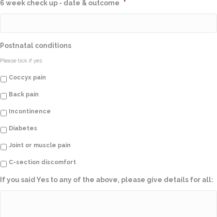
6 week check up - date & outcome
*
Postnatal conditions
Please tick if yes
Coccyx pain
Back pain
Incontinence
Diabetes
Joint or muscle pain
C-section discomfort
If you said Yes to any of the above, please give details for all: