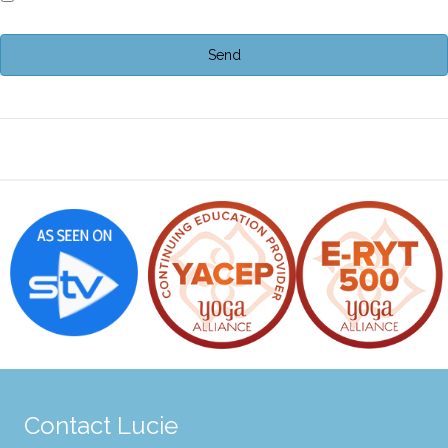
Contact Lucie