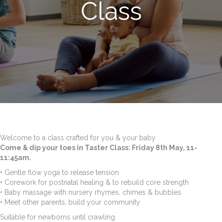
Class
Welcome to a class crafted for you & your baby
Come & dip your toes in Taster Class: Friday 8th May, 11-
11:45am.
• Gentle flow yoga to release tension
• Corework for postnatal healing & to rebuild core strength
• Baby massage with nursery rhymes, chimes & bubbles
• Meet other parents, build your community
Suitable for newborns until crawling