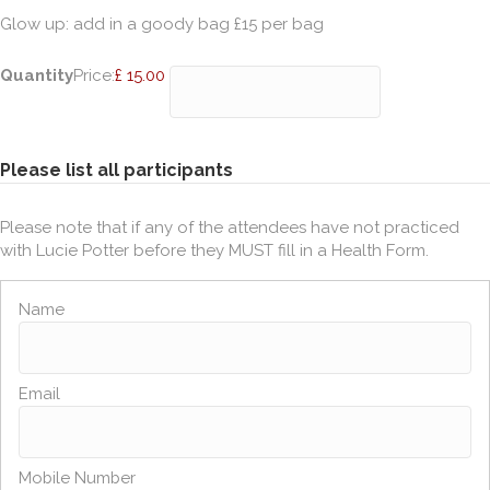
Glow up: add in a goody bag £15 per bag
Quantity
Price:
£ 15.00
Please list all participants
Please note that if any of the attendees have not practiced
with Lucie Potter before they MUST fill in a Health Form.