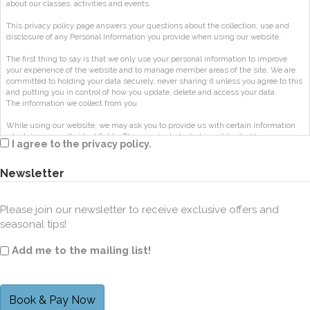
about our classes, activities and events.
This privacy policy page answers your questions about the collection, use and
disclosure of any Personal Information you provide when using our website.
The first thing to say is that we only use your personal information to improve
your experience of the website and to manage member areas of the site. We are
committed to holding your data securely, never sharing it unless you agree to this
and putting you in control of how you update, delete and access your data.
The information we collect from you
While using our website, we may ask you to provide us with certain information
which is personally identifiable. This may include, but is not limited to, your
I agree to the privacy policy.
name, phone number and email address ("Personal Information").
This applies to anyone who registers for a class, workshop, retreat, or on-demand
Newsletter
content so we can give you access to resources and payment options.
How long is information stored?
Please join our newsletter to receive exclusive offers and
Your personal information is stored for set periods for specific classes, workshops,
seasonal tips!
courses or events.
We also store Log Data
Add me to the mailing list!
As with the majority of websites we store information on the visits people make
to our website. This is done by collecting information that your browser sends
whenever you visit our website (“Log Data”) using Google Analytics.
This Log Data may include information such as your computer’s Internet Protocol