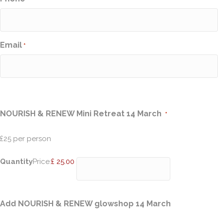
Email
*
Quantity
NOURISH & RENEW Mini Retreat 14 March
*
£25 per person
Quantity
Price:
£ 25.00
Quantity
Add NOURISH & RENEW glowshop 14 March