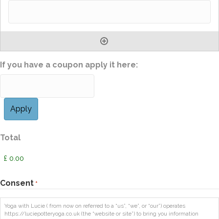
If you have a coupon apply it here:
Total
Consent
*
Yoga with Lucie ( from now on referred to a “us”, “we”, or “our”) operates
https://luciepotteryoga.co.uk (the “website or site”) to bring you information