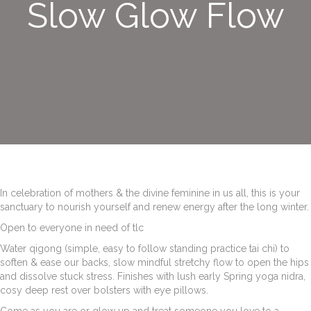
Slow Glow Flow
In celebration of mothers & the divine feminine in us all, this is your
sanctuary to nourish yourself and renew energy after the long winter.
Open to everyone in need of tlc
Water qigong (simple, easy to follow standing practice tai chi) to
soften & ease our backs, slow mindful stretchy flow to open the hips
and dissolve stuck stress. Finishes with lush early Spring yoga nidra,
cosy deep rest over bolsters with eye pillows.