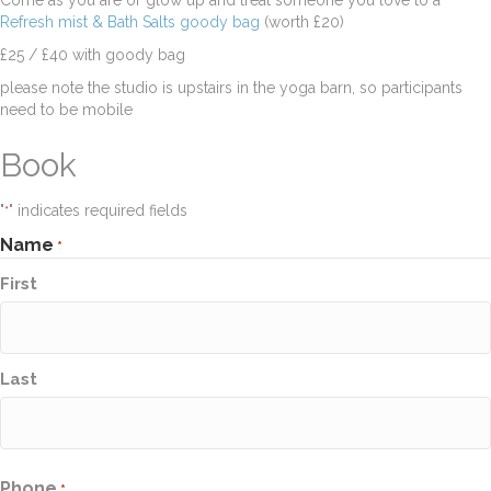
Come as you are or glow up and treat someone you love to a
Refresh mist & Bath Salts goody bag
(worth £20)
£25 / £40 with goody bag
please note the studio is upstairs in the yoga barn, so participants
need to be mobile
Book
"
" indicates required fields
*
Name
*
First
Last
Phone
*