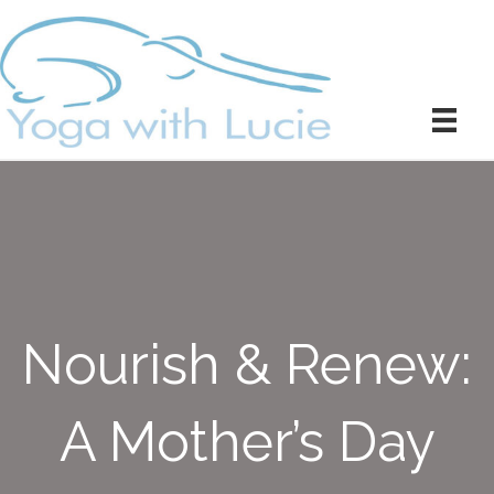
Nourish & Renew:
A Mother’s Day