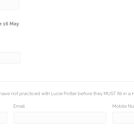
Quantity
e 16 May
have not practiced with Lucie Potter before they MUST fill in a 
Email
Mobile N