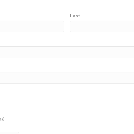
Last
y
89)