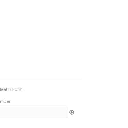
Health Form.
umber