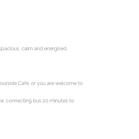
spacious, calm and energised.
bourside Cafe, or you are welcome to
gow, connecting bus 20 minutes to