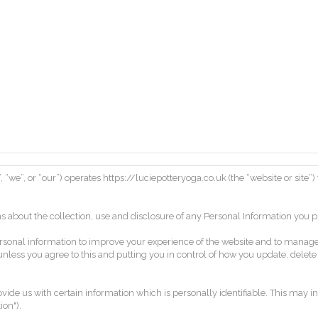
, “we”, or “our”) operates https://luciepotteryoga.co.uk (the “website or site”
s about the collection, use and disclosure of any Personal Information you 
r personal information to improve your experience of the website and to man
 unless you agree to this and putting you in control of how you update, delet
ide us with certain information which is personally identifiable. This may in
on").