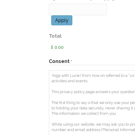
Total
Consent
*
Yoga with Lucie ( from now on referred to a “us”
activities and events.
This privacy policy page answers your question
The first thing to say is that we only use you
to holding your data securely, never sharing it
The information we collect from you
While using our website, we may ask you to prov
number and email address ("Personal Informati