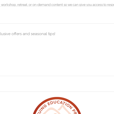
ss, workshop, retreat, or on-demand content so we can give you access to re
ods for specific classes, workshops, courses or events.
mation on the visits people make to our website. This is done by collecting 
lusive offers and seasonal tips!
Analytics.
our computer’s Internet Protocol (“IP”) address, browser type, browser version
ages and other statistics.
lytics and Log Data to see how effective our website is and how to make ch
of time data is retained and these are currently set to 26 months.
is of “Contract”, “Consent” and “Legitimate interest”. When you book on a c
services to you and inform you of the process of your booking.
ged by a designated data controller (Lucie Potter, as of 25 May 2021). You hav
ntacting us.
formation
ble with the way in which your data is used and stored by us.