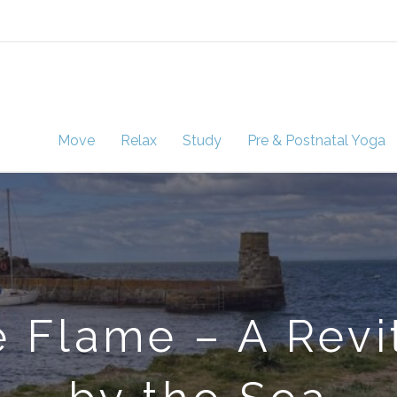
Move
Relax
Study
Pre & Postnatal Yoga
 Flame – A Revi