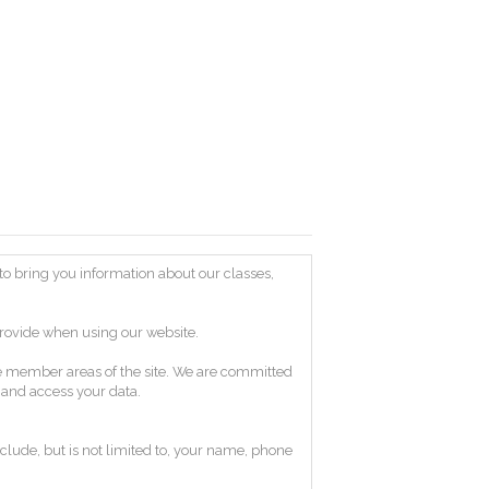
) to bring you information about our classes,
provide when using our website.
age member areas of the site. We are committed
e and access your data.
clude, but is not limited to, your name, phone