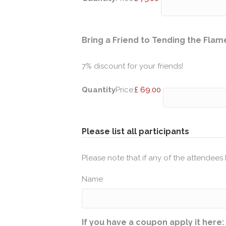
Bring a Friend to Tending the Flam
7% discount for your friends!
Quantity
Price:
£ 69.00
Please list all participants
Please note that if any of the attendees 
Name
If you have a coupon apply it here: