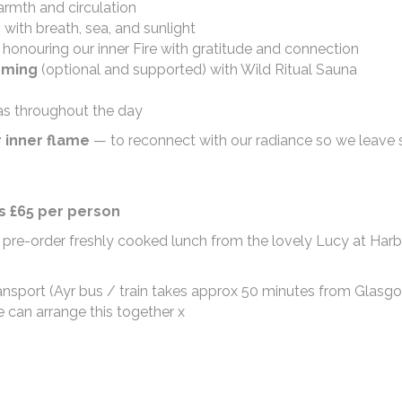
rmth and circulation
with breath, sea, and sunlight
honouring our inner Fire with gratitude and connection
mming
(optional and supported) with Wild Ritual Sauna
as throughout the day
r inner flame
— to reconnect with our radiance so we leave 
/s £65 per person
 pre-order freshly cooked lunch from the lovely Lucy at Har
 transport (Ayr bus / train takes approx 50 minutes from Glas
e can arrange this together x