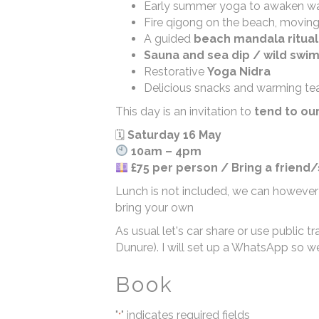
Early summer yoga to awaken wa
Fire qigong on the beach, moving 
A guided
beach mandala ritual
Sauna and sea dip / wild swi
Restorative
Yoga Nidra
Delicious snacks and warming te
This day is an invitation to
tend to ou
🗓
Saturday 16 May
10am – 4pm
£75 per person / Bring a friend
Lunch is not included, we can however
bring your own
As usual let's car share or use public
Dunure). I will set up a WhatsApp so w
Book
"
" indicates required fields
*