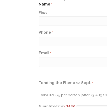
Name
*
First
Phone
*
Email
*
Quantit
Tending the Flame 12 Sept
*
EarlyBird £75 per person (after 23 Aug £
Quantity
Price:
£ 75.00