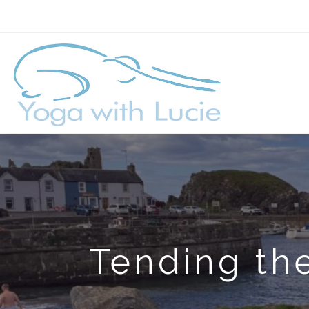
Tending the