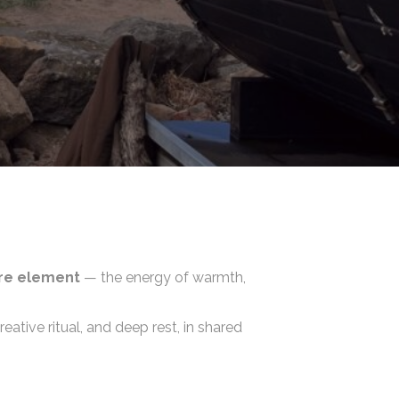
ire element
— the energy of warmth,
tive ritual, and deep rest, in shared