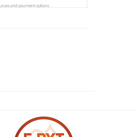
sources and payment options.
information that your browser sends whenever
, the pages of our Site that you visit, the time
anges to improve your experience. Google
lass, workshop, retreat or on demand content
e a right (see below) to ask for your details to