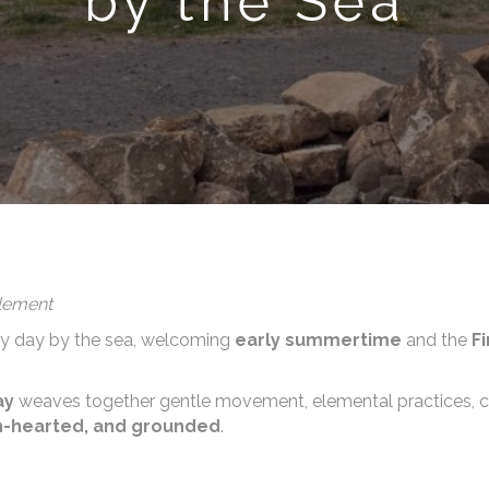
by the Sea
Element
ory day by the sea, welcoming
early summertime
and the
F
ay
weaves together gentle movement, elemental practices, crea
en-hearted, and grounded
.