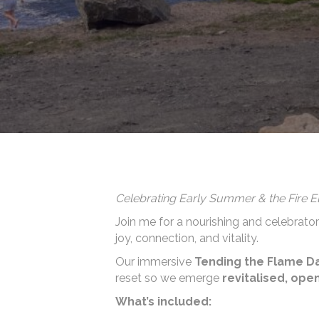
Celebrating Early Summer & the Fire 
Join me for a nourishing and celebrat
joy, connection, and vitality.
Our immersive
Tending the Flame D
reset so we emerge
revitalised, op
What’s included: