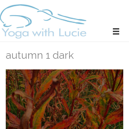
autumn 1 dark