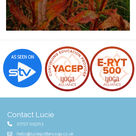
Contact Lucie
07727 015703
hello@luciepotteryoga.co.uk