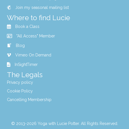
Join my seasonal mailing list
Where to find Lucie
Book a Class
"All Access" Member
Blog
Vimeo On Demand
InSightTimer
The Legals
Privacy policy
Cookie Policy
Cancelling Membership
© 2013-2026 Yoga with Lucie Potter. All Rights Reserved.