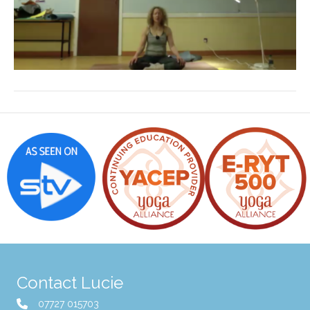
Contact Lucie
07727 015703