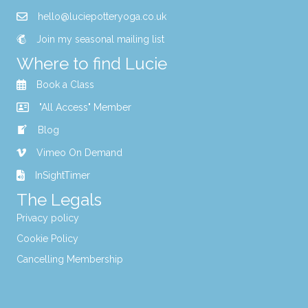
hello@luciepotteryoga.co.uk
Join my seasonal mailing list
Where to find Lucie
Book a Class
"All Access" Member
Blog
Vimeo On Demand
InSightTimer
The Legals
Privacy policy
Cookie Policy
Cancelling Membership