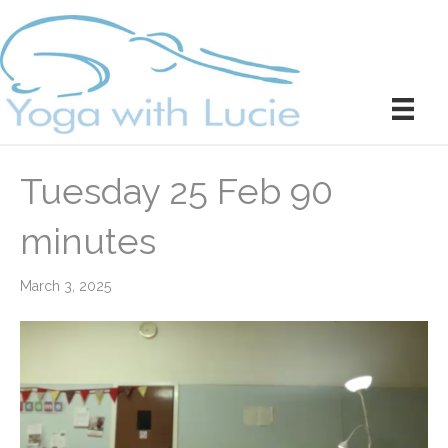
Tuesday 25 Feb 90
minutes
March 3, 2025