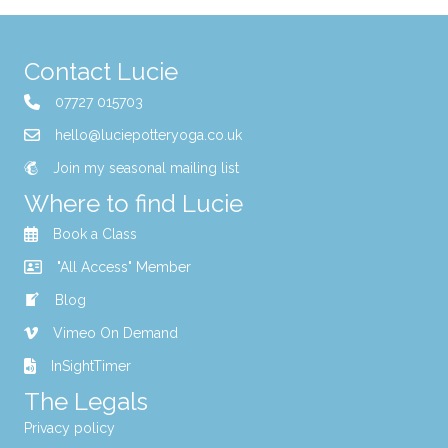
Contact Lucie
07727 015703
hello@luciepotteryoga.co.uk
Join my seasonal mailing list
Where to find Lucie
Book a Class
"All Access" Member
Blog
Vimeo On Demand
InSightTimer
The Legals
Privacy policy