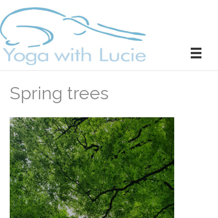
Spring trees