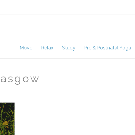
Move
Relax
Study
Pre & Postnatal Yoga
lasgow