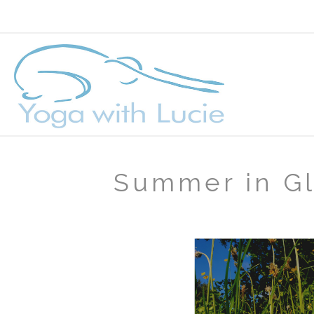
Summer in G