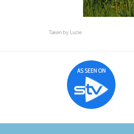
Taken by Lucie