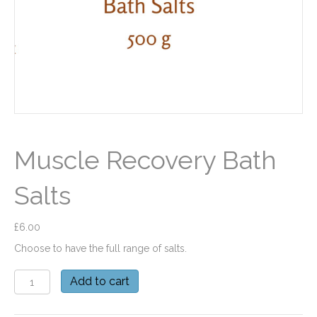
Muscle Recovery Bath
Salts
£
6.00
Choose to have the full range of salts.
Muscle
Add to cart
Recovery
Bath