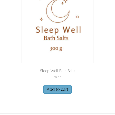
Sleep Well Bath Salts
£
6.00
Add to cart