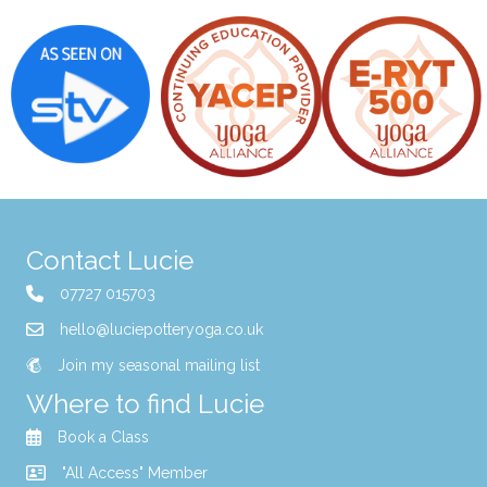
Contact Lucie
07727 015703
hello@luciepotteryoga.co.uk
Join my seasonal mailing list
Where to find Lucie
Book a Class
"All Access" Member