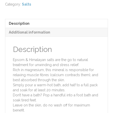
Salts
Category:
Salts
quantity
Description
Additional information
Description
Epsom & Himalayan salts are the go to natural
treatment for unwinding and stress relief.
Rich in magnesium, this mineral is responsible for
relaxing muscle fibres (calcium contracts them), and
best absorbed through the skin.
Simply pour a warm-hot bath, add half to a full pack
and soak for at least 20 minutes.
Don’t have a bath? Pop a handful into a foot bath and
soak tired feet.
Leave on the skin, do no wash off for maximum
benefit.