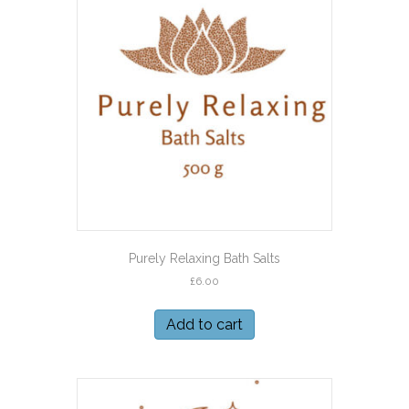
Purely Relaxing Bath Salts
£
6.00
Add to cart