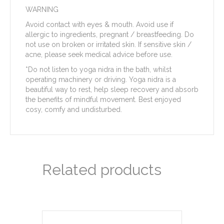
WARNING
Avoid contact with eyes & mouth. Avoid use if
allergic to ingredients, pregnant / breastfeeding. Do
not use on broken or irritated skin. If sensitive skin /
acne, please seek medical advice before use.
*Do not listen to yoga nidra in the bath, whilst
operating machinery or driving. Yoga nidra is a
beautiful way to rest, help sleep recovery and absorb
the benefits of mindful movement. Best enjoyed
cosy, comfy and undisturbed.
Related products