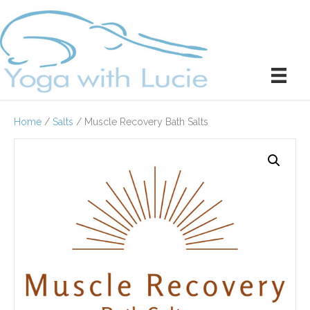
Home
/
Salts
/ Muscle Recovery Bath Salts