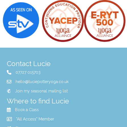
Contact Lucie
07727 015703
hello@luciepotteryoga.co.uk
Join my seasonal mailing list
Where to find Lucie
Book a Class
"All Access" Member