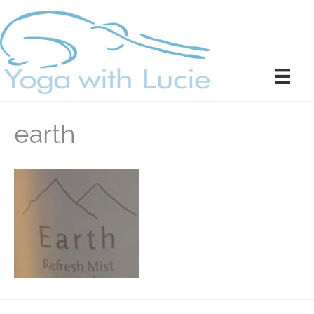
earth