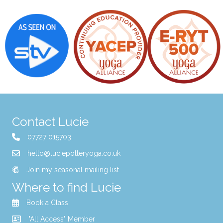
Contact Lucie
07727 015703
hello@luciepotteryoga.co.uk
Join my seasonal mailing list
Where to find Lucie
Book a Class
"All Access" Member