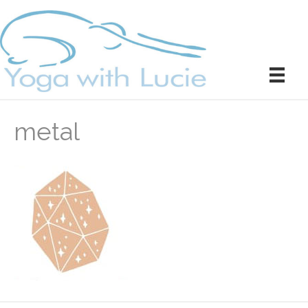
metal