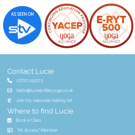
Contact Lucie
07727 015703
hello@luciepotteryoga.co.uk
Join my seasonal mailing list
Where to find Lucie
Book a Class
"All Access" Member