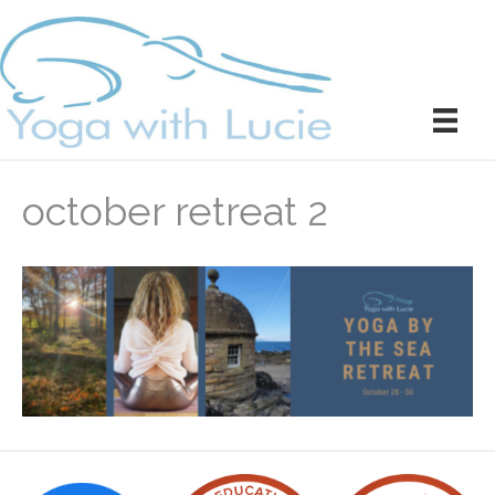
october retreat 2