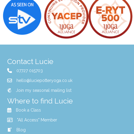
Contact Lucie
07727 015703
hello@luciepotteryoga.co.uk
Join my seasonal mailing list
Where to find Lucie
Book a Class
"All Access" Member
Blog