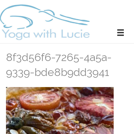
8f3d56f6-7265-4a5a-
9339-bde8b9dd3941