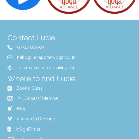
Contact Lucie
07727 015703
hello@luciepotteryoga.co.uk
Join my seasonal mailing list
Where to find Lucie
Book a Class
"All Access" Member
Blog
Vimeo On Demand
InSightTimer