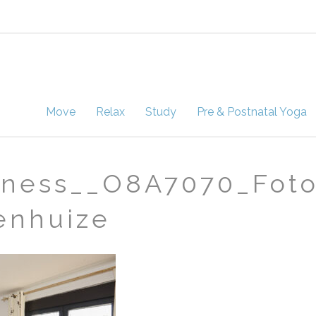
Move
Relax
Study
Pre & Postnatal Yoga
ness__O8A7070_Foto 
enhuize