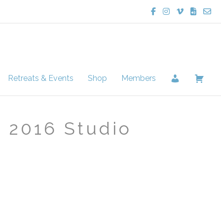
Lucie Potter Yoga
Lucie Potter Yo
Lucie Potte
Lucie Po
Cont
Retreats & Events
Shop
Members
2016 Studio