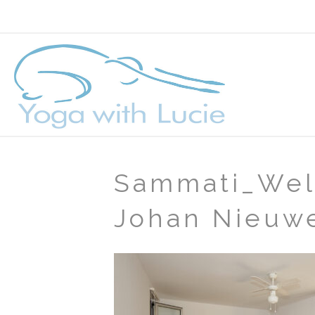
Sammati_Wel
Johan Nieuw