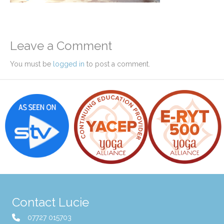
Leave a Comment
You must be
logged in
to post a comment.
Contact Lucie
07727 015703