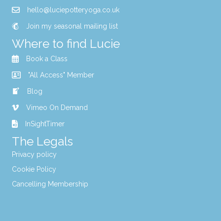
hello@luciepotteryoga.co.uk
Join my seasonal mailing list
Where to find Lucie
Book a Class
"All Access" Member
Blog
Vimeo On Demand
InSightTimer
The Legals
Privacy policy
Cookie Policy
Cancelling Membership