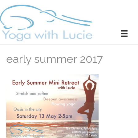
early summer 2017