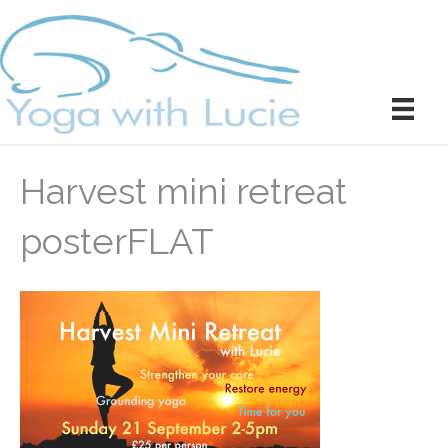
Harvest mini retreat
posterFLAT