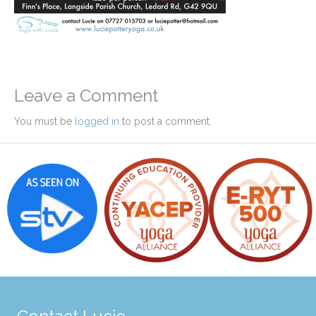
Leave a Comment
You must be
logged in
to post a comment.