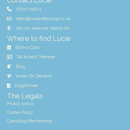
Contact Lucie
07727 015703
hello@luciepotteryoga.co.uk
Join my seasonal mailing list
Where to find Lucie
Book a Class
"All Access" Member
Blog
Vimeo On Demand
InSightTimer
The Legals
Privacy policy
Cookie Policy
Cancelling Membership