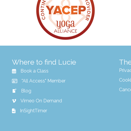
Where to find Lucie
The
Priva
Book a Class
Cooki
"All Access" Member
Canc
Blog
Vimeo On Demand
InSightTimer