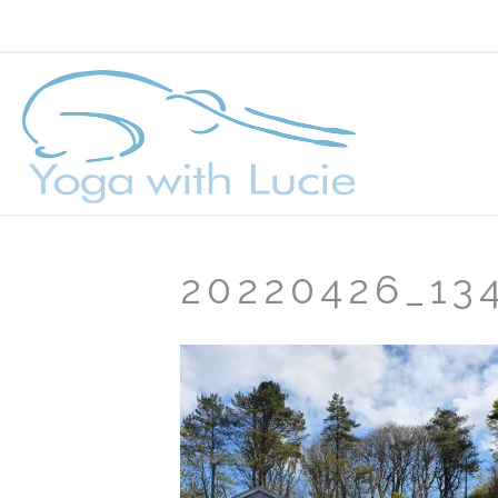
20220426_13