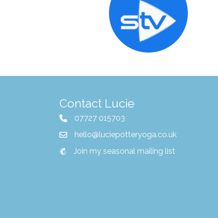
Contact Lucie
07727 015703
hello@luciepotteryoga.co.uk
Join my seasonal mailing list