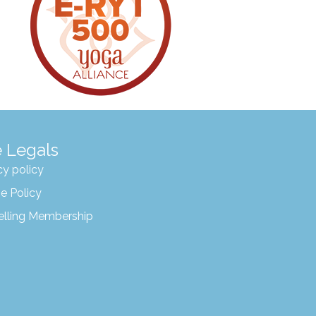
 Legals
cy policy
e Policy
elling Membership