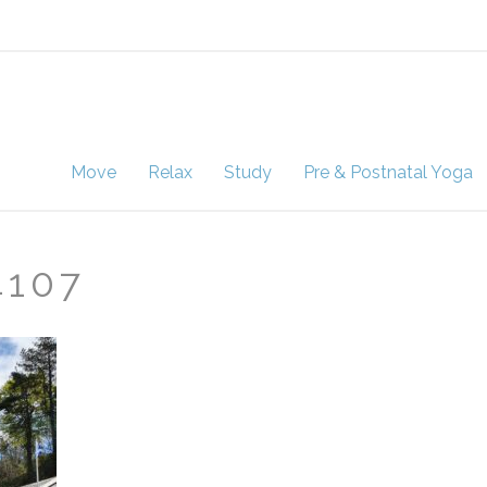
Move
Relax
Study
Pre & Postnatal Yoga
4107