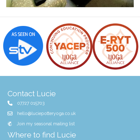
Contact Lucie
07727 015703
hello@luciepotteryoga.co.uk
Join my seasonal mailing list
Where to find Lucie