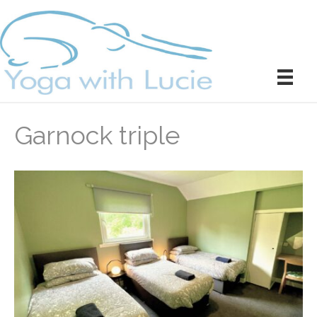
Garnock triple