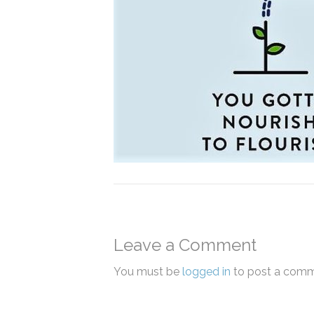
Leave a Comment
You must be
logged in
to post a comm