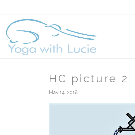
HC picture 2
May 14, 2018