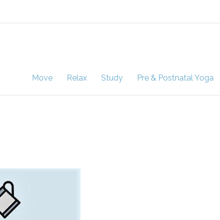
Move
Relax
Study
Pre & Postnatal Yoga