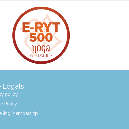
 Legals
cy policy
e Policy
elling Membership