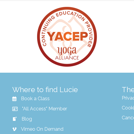
Where to find Lucie
The
Priva
Book a Class
Cooki
"All Access" Member
Canc
Blog
Vimeo On Demand