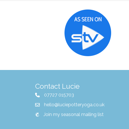
Contact Lucie
07727 015703
hello@luciepotteryoga.co.uk
Join my seasonal mailing list