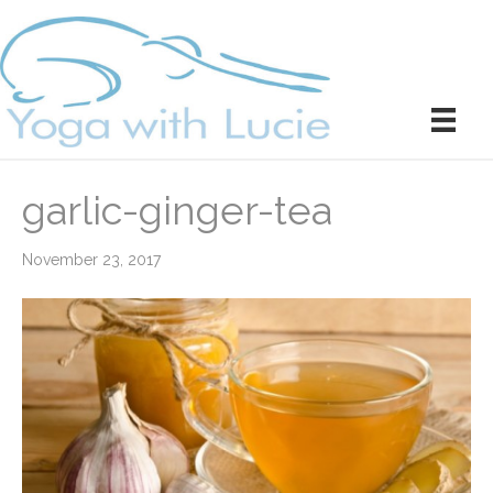
garlic-ginger-tea
November 23, 2017