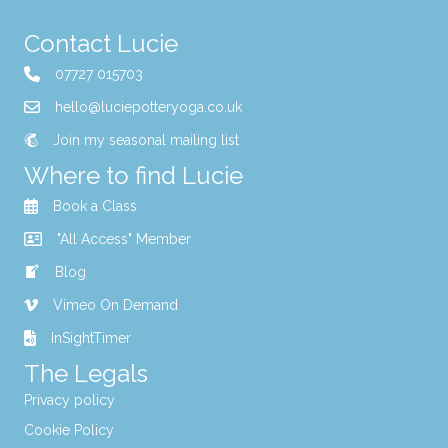
Contact Lucie
07727 015703
hello@luciepotteryoga.co.uk
Join my seasonal mailing list
Where to find Lucie
Book a Class
"All Access" Member
Blog
Vimeo On Demand
InSightTimer
The Legals
Privacy policy
Cookie Policy