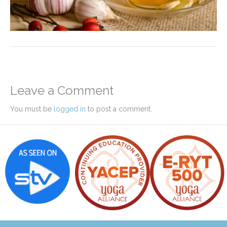
Leave a Comment
You must be
logged in
to post a comment.