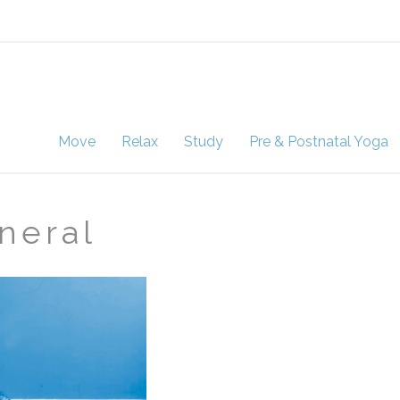
Move
Relax
Study
Pre & Postnatal Yoga
neral