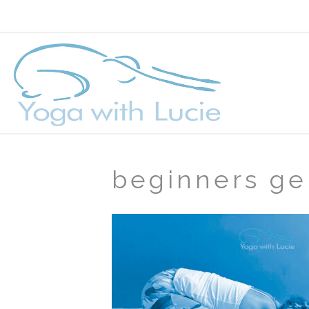
beginners ge