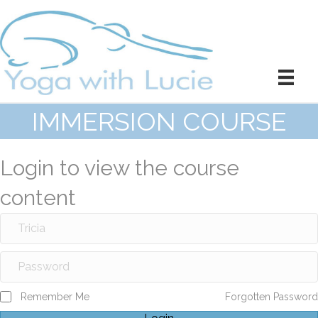
IMMERSION COURSE
Login to view the course
content
Remember Me
Forgotten Password