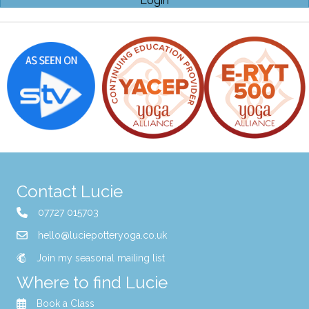
Login
Contact Lucie
07727 015703
hello@luciepotteryoga.co.uk
Join my seasonal mailing list
Where to find Lucie
Book a Class