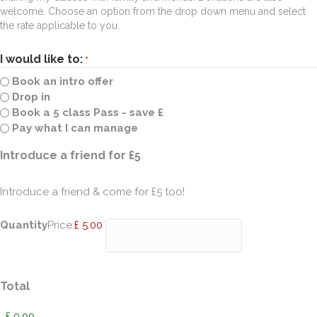
welcome. Choose an option from the drop down menu and select
the rate applicable to you.
I would like to:
*
Book an intro offer
Drop in
Book a 5 class Pass - save £
Pay what I can manage
Quantity
Introduce a friend for £5
Introduce a friend & come for £5 too!
Quantity
Price:
£ 5.00
Total