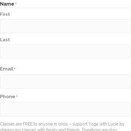
Name
*
First
Last
Email
*
Phone
*
Classes are FREE to anyone in crisis – support Yoga with Lucie by
sharing my classes with family and friends. Donations are also