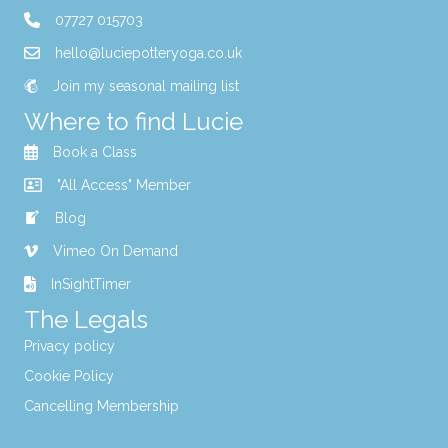
07727 015703
hello@luciepotteryoga.co.uk
Join my seasonal mailing list
Where to find Lucie
Book a Class
"All Access" Member
Blog
Vimeo On Demand
InSightTimer
The Legals
Privacy policy
Cookie Policy
Cancelling Membership