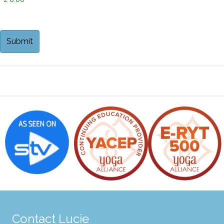
Contact Lucie