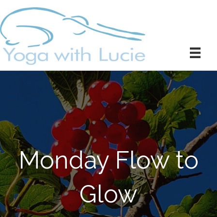
Monday Flow to
Glow