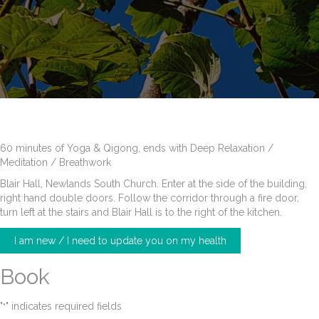
60 minutes of Yoga & Qigong, ends with Deep Relaxation /
Meditation / Breathwork
Blair Hall, Newlands South Church. Enter at the side of the building,
right hand double doors. Follow the corridor through a fire door,
turn left at the stairs and Blair Hall is to the right of the kitchen.
I am new / I need to update you on my health
Book
"
" indicates required fields
*