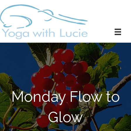
Monday Flow to
Glow