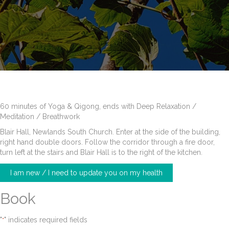
60 minutes of Yoga & Qigong, ends with Deep Relaxation /
Meditation / Breathwork
Blair Hall, Newlands South Church. Enter at the side of the building,
right hand double doors. Follow the corridor through a fire door,
turn left at the stairs and Blair Hall is to the right of the kitchen.
I am new / I need to update you on my health
Book
"
" indicates required fields
*