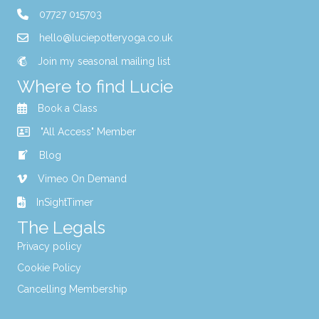
07727 015703
hello@luciepotteryoga.co.uk
Join my seasonal mailing list
Where to find Lucie
Book a Class
"All Access" Member
Blog
Vimeo On Demand
InSightTimer
The Legals
Privacy policy
Cookie Policy
Cancelling Membership