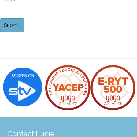
Contact Lucie