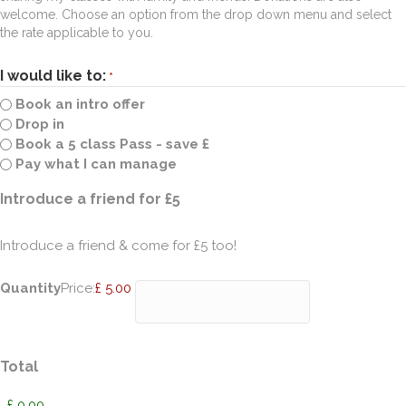
welcome. Choose an option from the drop down menu and select
the rate applicable to you.
I would like to:
*
Book an intro offer
Drop in
Book a 5 class Pass - save £
Pay what I can manage
Quantity
Introduce a friend for £5
Introduce a friend & come for £5 too!
Quantity
Price:
£ 5.00
Total