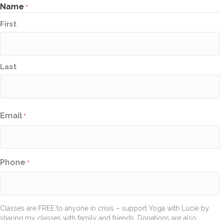
Name
*
First
Last
Email
*
Phone
*
Classes are FREE to anyone in crisis – support Yoga with Lucie by
sharing my classes with family and friends. Donations are also