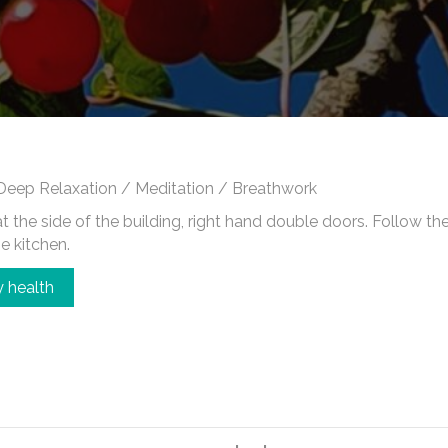
Deep Relaxation / Meditation / Breathwork
 the side of the building, right hand double doors. Follow the c
he kitchen.
 health