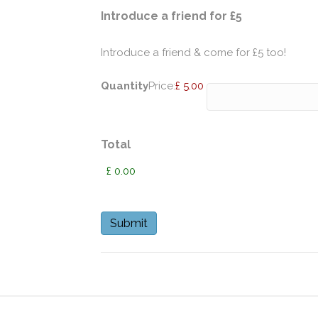
Quantity
Introduce a friend for £5
Introduce a friend & come for £5 too!
Quantity
Price:
£ 5.00
Total