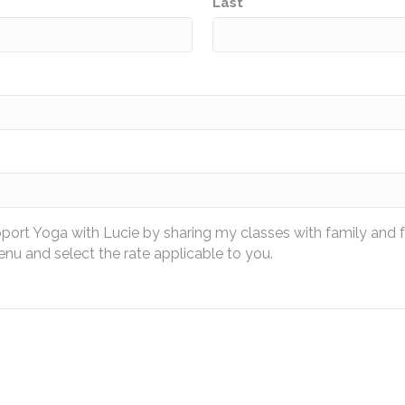
Last
pport Yoga with Lucie by sharing my classes with family and 
u and select the rate applicable to you.