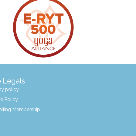
 Legals
cy policy
e Policy
elling Membership