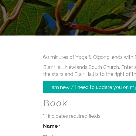
60 minutes of Yoga & Qigong, ends with 
Blair Hall, Newlands South Church. Enter at
the stairs and Blair Hall is to the right of t
I am new / I need to update you on my
Book
"
" indicates required fields
*
Name
*