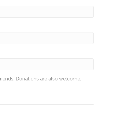
friends. Donations are also welcome.