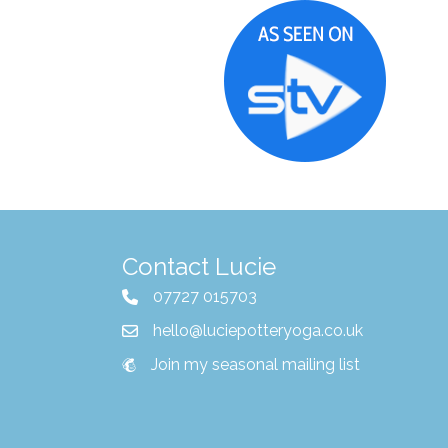
Contact Lucie
07727 015703
hello@luciepotteryoga.co.uk
Join my seasonal mailing list