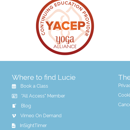
Where to find Lucie
The
Priva
Book a Class
Cooki
"All Access" Member
Canc
Blog
Vimeo On Demand
InSightTimer