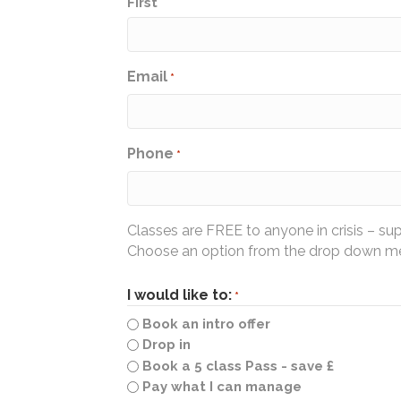
First
Email
*
Phone
*
Classes are FREE to anyone in crisis – su
Choose an option from the drop down men
I would like to:
*
Book an intro offer
Drop in
Book a 5 class Pass - save £
Pay what I can manage