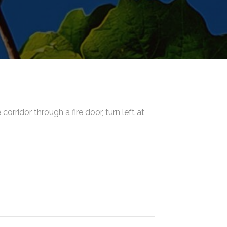
orridor through a fire door, turn left at