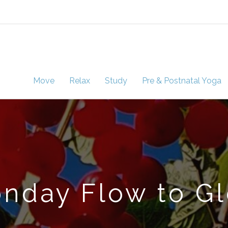
Move
Relax
Study
Pre & Postnatal Yoga
nday Flow to G