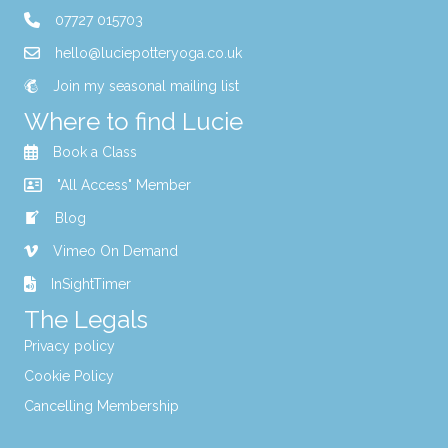
07727 015703
hello@luciepotteryoga.co.uk
Join my seasonal mailing list
Where to find Lucie
Book a Class
"All Access" Member
Blog
Vimeo On Demand
InSightTimer
The Legals
Privacy policy
Cookie Policy
Cancelling Membership