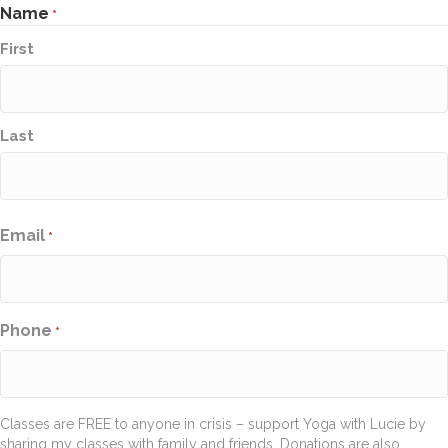
Name
*
First
Last
Email
*
Phone
*
Classes are FREE to anyone in crisis – support Yoga with Lucie by
sharing my classes with family and friends. Donations are also