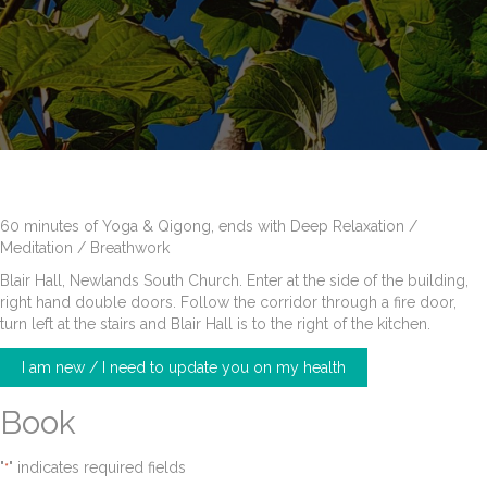
60 minutes of Yoga & Qigong, ends with Deep Relaxation /
Meditation / Breathwork
Blair Hall, Newlands South Church. Enter at the side of the building,
right hand double doors. Follow the corridor through a fire door,
turn left at the stairs and Blair Hall is to the right of the kitchen.
I am new / I need to update you on my health
Book
"
" indicates required fields
*