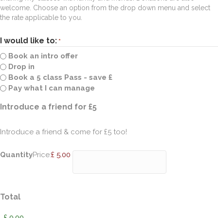
welcome. Choose an option from the drop down menu and select
the rate applicable to you.
I would like to:
*
Book an intro offer
Drop in
Book a 5 class Pass - save £
Pay what I can manage
Quantity
Introduce a friend for £5
Introduce a friend & come for £5 too!
Quantity
Price:
£ 5.00
Total