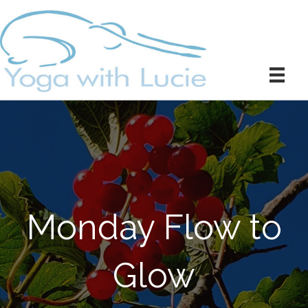
Monday Flow to
Glow