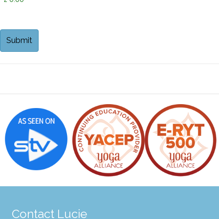
Contact Lucie