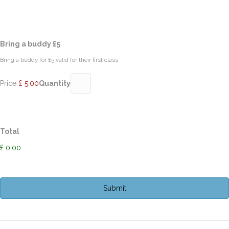
Quantity
Bring a buddy £5
Bring a buddy for £5 valid for their first class
Price:
£ 5.00
Quantity
Total
£ 0.00