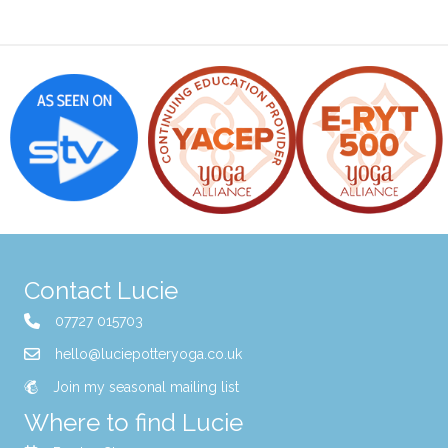
Contact Lucie
07727 015703
hello@luciepotteryoga.co.uk
Join my seasonal mailing list
Where to find Lucie