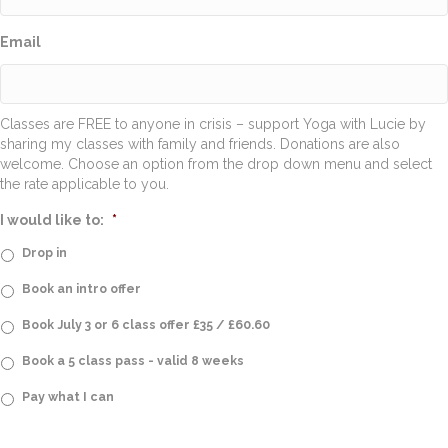
Email
Classes are FREE to anyone in crisis – support Yoga with Lucie by
sharing my classes with family and friends. Donations are also
welcome. Choose an option from the drop down menu and select
the rate applicable to you.
I would like to:
*
Drop in
Book an intro offer
Book July 3 or 6 class offer £35 / £60.60
Book a 5 class pass - valid 8 weeks
Pay what I can