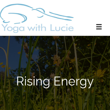
Rising Energy