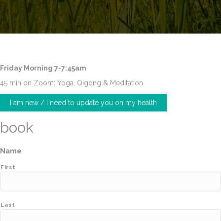
Friday Morning 7-7:45am
45 min on Zoom: Yoga, Qigong & Meditation
I am new / I need to update you on my health
book
Name
First
Last