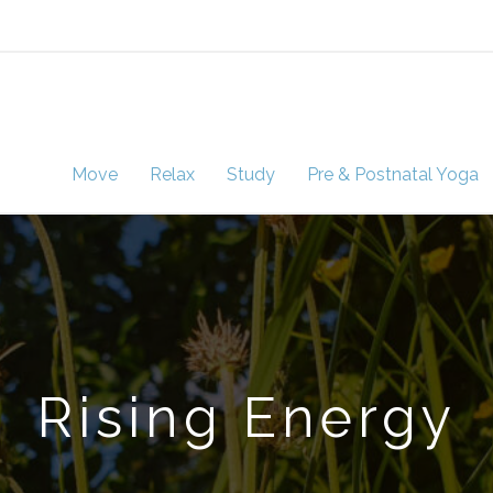
Move
Relax
Study
Pre & Postnatal Yoga
Rising Energy