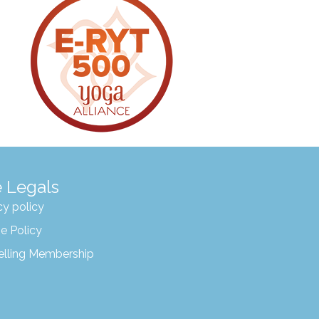
 Legals
cy policy
e Policy
elling Membership