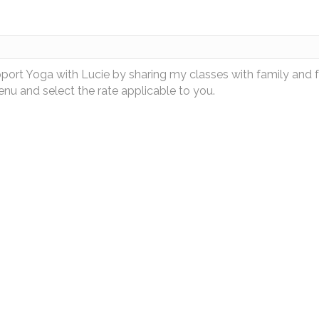
pport Yoga with Lucie by sharing my classes with family and 
u and select the rate applicable to you.