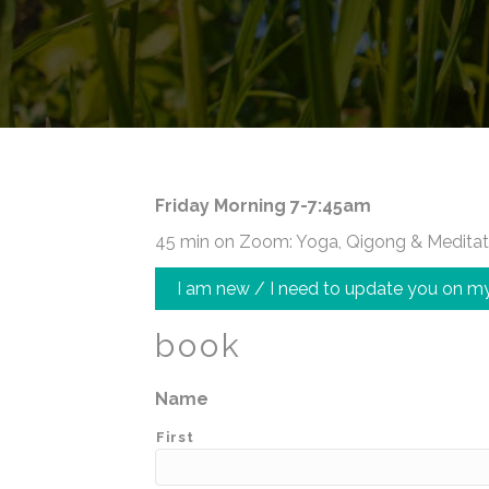
Friday Morning 7-7:45am
45 min on Zoom: Yoga, Qigong & Meditat
I am new / I need to update you on my
book
Name
First