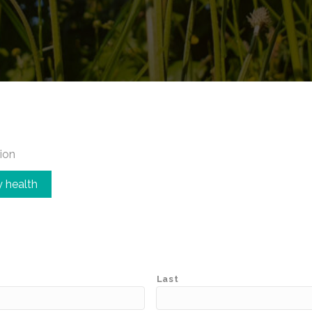
ion
 health
Last