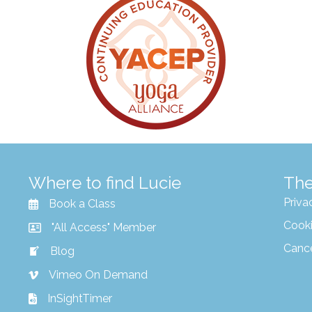
Where to find Lucie
The
Priva
Book a Class
Cooki
"All Access" Member
Canc
Blog
Vimeo On Demand
InSightTimer