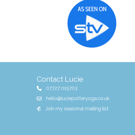
Contact Lucie
07727 015703
hello@luciepotteryoga.co.uk
Join my seasonal mailing list