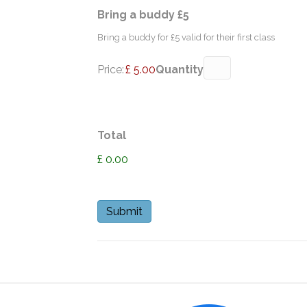
Quantity
Bring a buddy £5
Bring a buddy for £5 valid for their first class
Price:
£ 5.00
Quantity
Total
£ 0.00