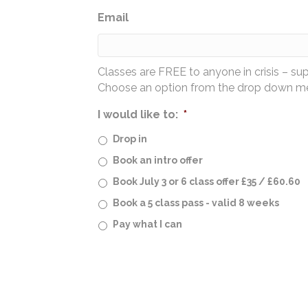
Email
Classes are FREE to anyone in crisis – su
Choose an option from the drop down men
I would like to:
*
Drop in
Book an intro offer
Book July 3 or 6 class offer £35 / £60.60
Book a 5 class pass - valid 8 weeks
Pay what I can