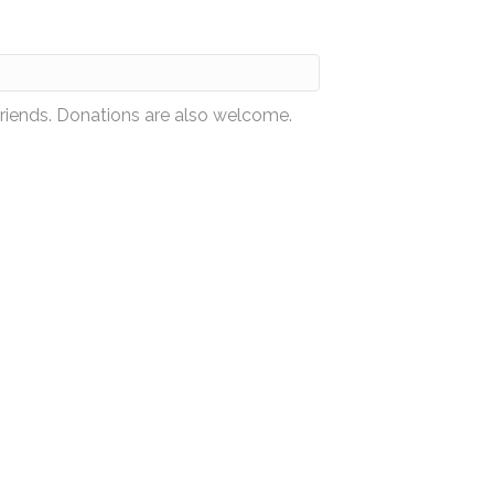
friends. Donations are also welcome.