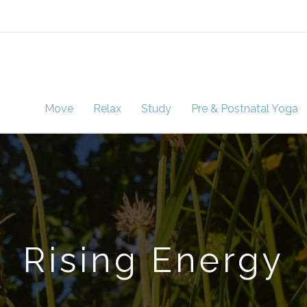
Move
Relax
Study
Pre & Postnatal Yoga
Rising Energy