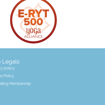
 Legals
cy policy
e Policy
elling Membership