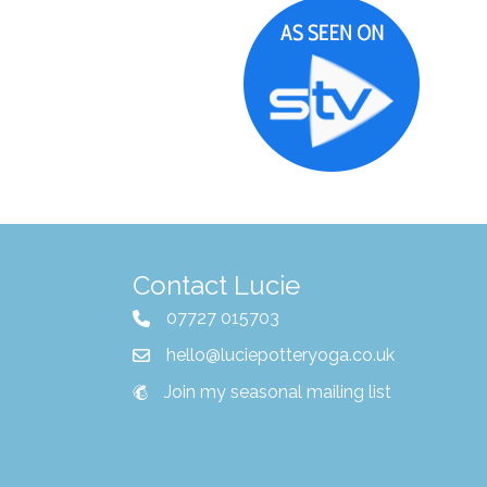
Contact Lucie
07727 015703
hello@luciepotteryoga.co.uk
Join my seasonal mailing list