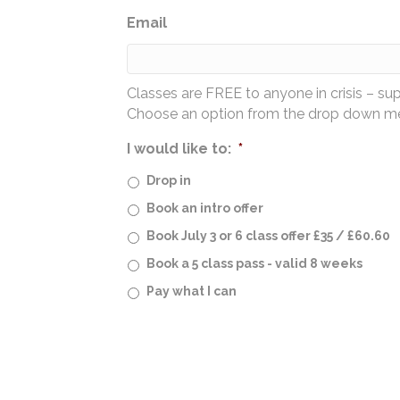
Email
Classes are FREE to anyone in crisis – su
Choose an option from the drop down men
I would like to:
*
Drop in
Book an intro offer
Book July 3 or 6 class offer £35 / £60.60
Book a 5 class pass - valid 8 weeks
Pay what I can