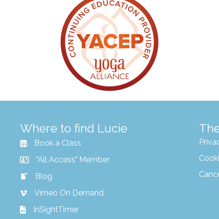
Where to find Lucie
The
Priva
Book a Class
Cooki
"All Access" Member
Canc
Blog
Vimeo On Demand
InSightTimer