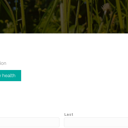
ion
 health
Last