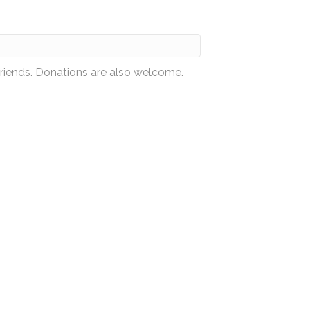
friends. Donations are also welcome.