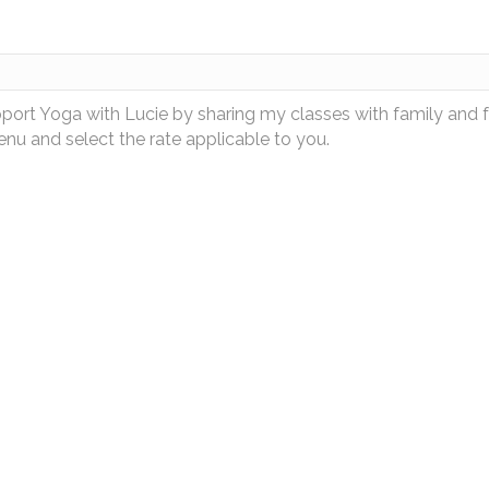
pport Yoga with Lucie by sharing my classes with family and 
u and select the rate applicable to you.