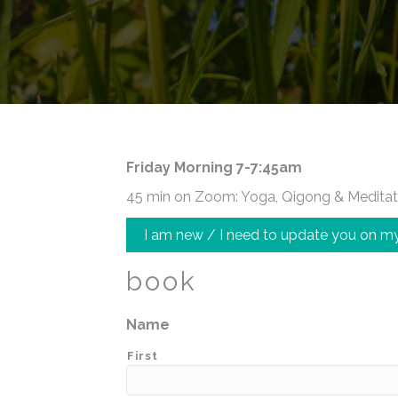
Friday Morning 7-7:45am
45 min on Zoom: Yoga, Qigong & Meditat
I am new / I need to update you on my
book
Name
First