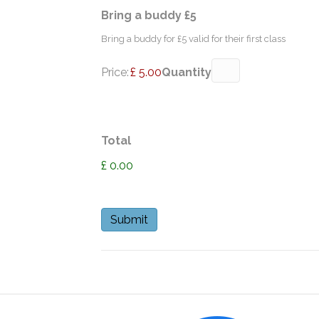
Quantity
Bring a buddy £5
Bring a buddy for £5 valid for their first class
Price:
£ 5.00
Quantity
Total
£ 0.00