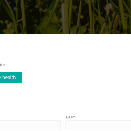
ion
 health
Last