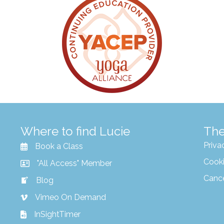
Where to find Lucie
The
Priva
Book a Class
Cooki
"All Access" Member
Canc
Blog
Vimeo On Demand
InSightTimer