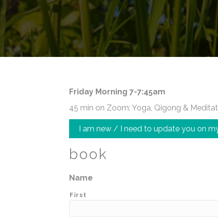
Friday Morning 7-7:45am
45 min on Zoom: Yoga, Qigong & Meditat
I am new / I need to update you on my
book
Name
First