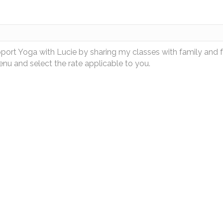
pport Yoga with Lucie by sharing my classes with family and 
u and select the rate applicable to you.