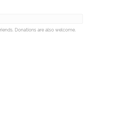
friends. Donations are also welcome.