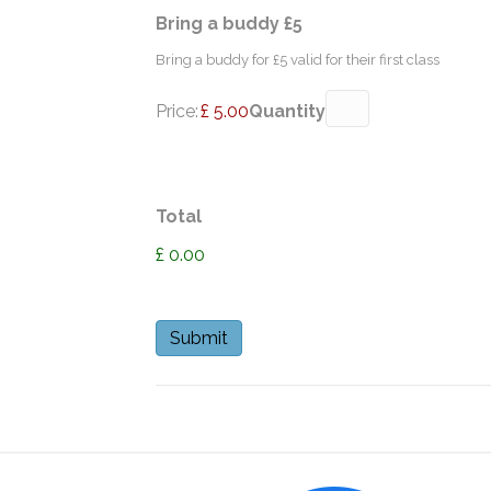
Quantity
Bring a buddy £5
Bring a buddy for £5 valid for their first class
Price:
£ 5.00
Quantity
Total
£ 0.00