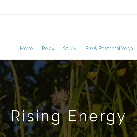
Move
Relax
Study
Pre & Postnatal Yoga
Rising Energy