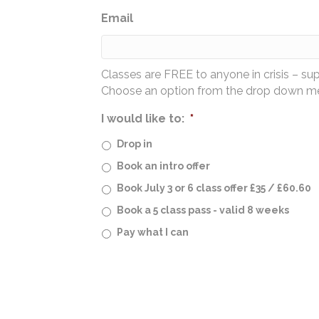
Email
Classes are FREE to anyone in crisis – su
Choose an option from the drop down men
I would like to:
*
Drop in
Book an intro offer
Book July 3 or 6 class offer £35 / £60.60
Book a 5 class pass - valid 8 weeks
Pay what I can