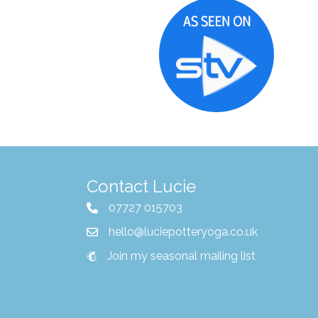
Contact Lucie
07727 015703
hello@luciepotteryoga.co.uk
Join my seasonal mailing list