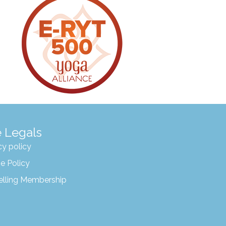
 Legals
cy policy
e Policy
elling Membership