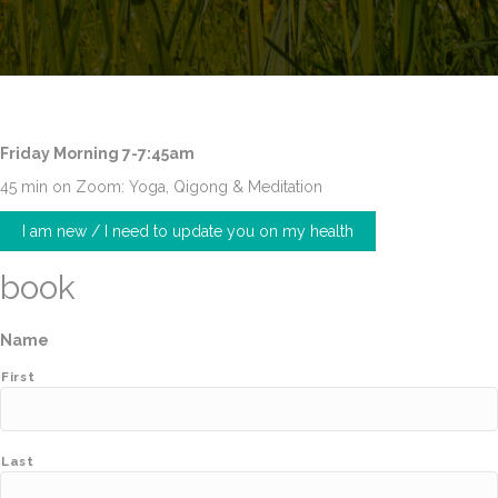
Friday Morning 7-7:45am
45 min on Zoom: Yoga, Qigong & Meditation
I am new / I need to update you on my health
book
Name
First
Last