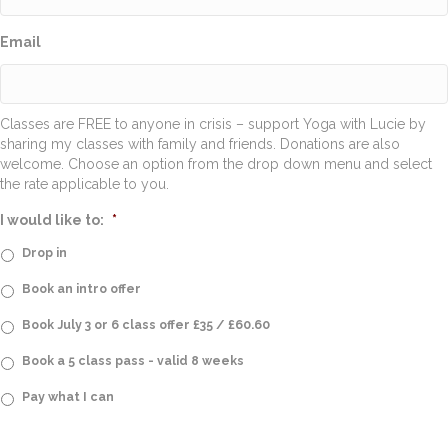
Email
Classes are FREE to anyone in crisis – support Yoga with Lucie by
sharing my classes with family and friends. Donations are also
welcome. Choose an option from the drop down menu and select
the rate applicable to you.
I would like to:
*
Drop in
Book an intro offer
Book July 3 or 6 class offer £35 / £60.60
Book a 5 class pass - valid 8 weeks
Pay what I can