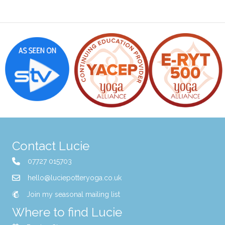
Contact Lucie
07727 015703
hello@luciepotteryoga.co.uk
Join my seasonal mailing list
Where to find Lucie