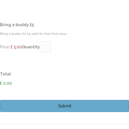
Quantity
Bring a buddy £5
Bring a buddy for £5 valid for their first class
Price:
£ 5.00
Quantity
Total
£ 0.00