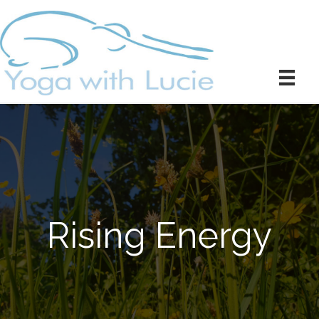
Rising Energy