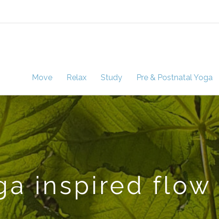
Move
Relax
Study
Pre & Postnatal Yoga
a inspired flow