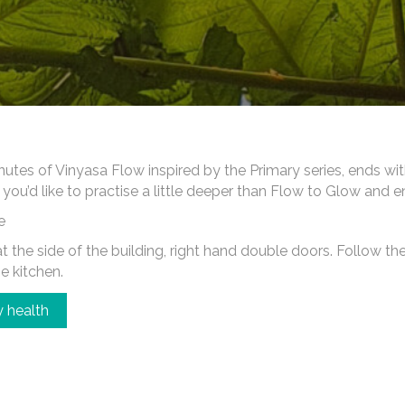
es of Vinyasa Flow inspired by the Primary series, ends wi
 you’d like to practise a little deeper than Flow to Glow and 
e
 the side of the building, right hand double doors. Follow the c
he kitchen.
 health