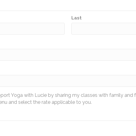
Last
pport Yoga with Lucie by sharing my classes with family and 
u and select the rate applicable to you.