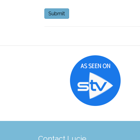
Contact Lucie