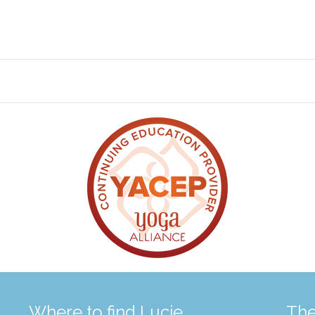
Where to find Lucie
The