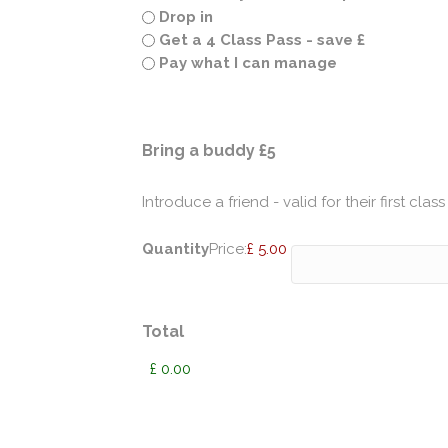
Drop in
Get a 4 Class Pass - save £
Pay what I can manage
Quantity
Bring a buddy £5
Introduce a friend - valid for their first class
Quantity
Price:
£ 5.00
Total