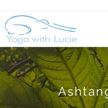
Ashtang