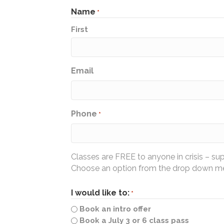
Name
*
First
Email
Phone
*
Classes are FREE to anyone in crisis – su
Choose an option from the drop down men
I would like to:
*
Book an intro offer
Book a July 3 or 6 class pass