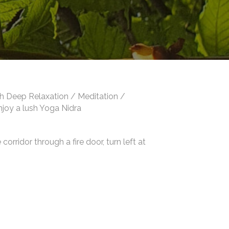
th Deep Relaxation / Meditation /
enjoy a lush Yoga Nidra
orridor through a fire door, turn left at