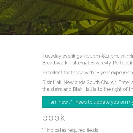
Tuesday evenings 7:00pm-8.15pm, 75 minut
Breathwork – alternates weekly. Perfect if
Excellent for those with 1+ year experienc
Blair Hall, Newlands South Church. Enter at
the stairs and Blair Hall is to the right of t
I am new / I need to update you on my
book
"
" indicates required fields
*