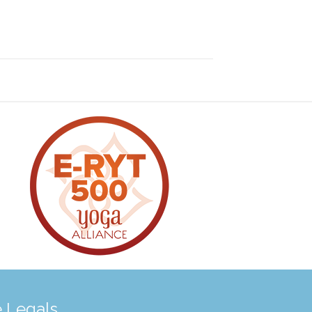
 Legals