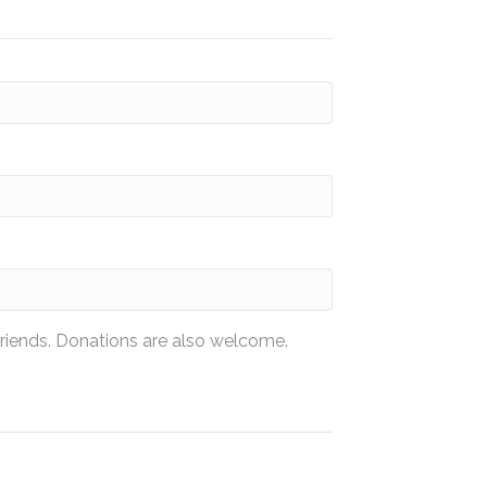
friends. Donations are also welcome.