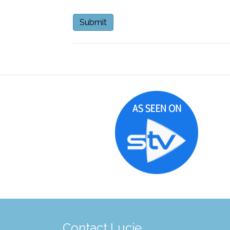
Contact Lucie