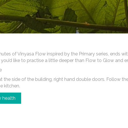
es of Vinyasa Flow inspired by the Primary series, ends wi
 you’d like to practise a little deeper than Flow to Glow and 
e
 the side of the building, right hand double doors. Follow the c
he kitchen.
 health