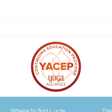
Where to find Lucie
The