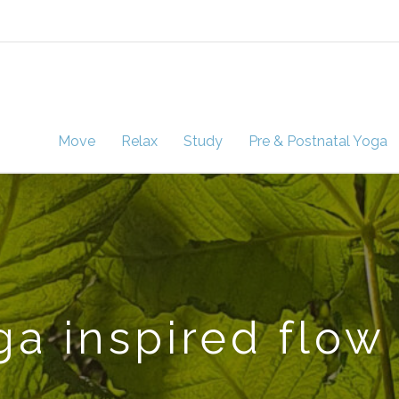
Move
Relax
Study
Pre & Postnatal Yoga
a inspired flow