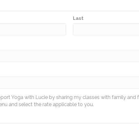
Last
pport Yoga with Lucie by sharing my classes with family and 
u and select the rate applicable to you.