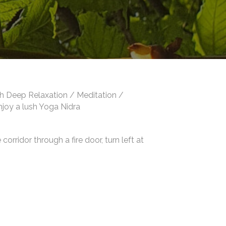
th Deep Relaxation / Meditation /
enjoy a lush Yoga Nidra
orridor through a fire door, turn left at