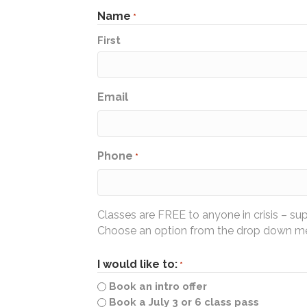
Name
*
First
Email
Phone
*
Classes are FREE to anyone in crisis – su
Choose an option from the drop down men
I would like to:
*
Book an intro offer
Book a July 3 or 6 class pass