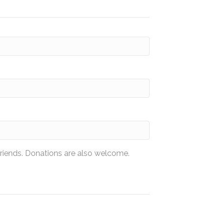
friends. Donations are also welcome.