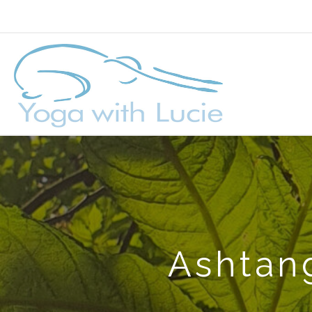
Ashtang