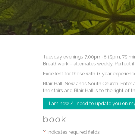
Tuesday evenings 7:00pm-8.15pm, 75 minut
Breathwork – alternates weekly. Perfect if
Excellent for those with 1+ year experienc
Blair Hall, Newlands South Church. Enter at
the stairs and Blair Hall is to the right of t
I am new / I need to update you on my
book
"
" indicates required fields
*