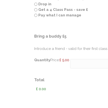
Drop in
Get a 4 Class Pass - save £
Pay what I can manage
Quantity
Bring a buddy £5
Introduce a friend - valid for their first class
Quantity
Price:
£ 5.00
Total