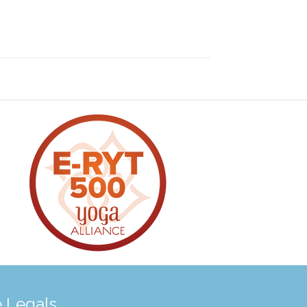
 Legals