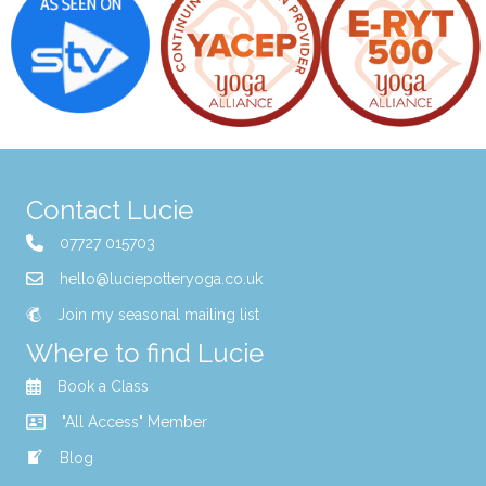
Contact Lucie
07727 015703
hello@luciepotteryoga.co.uk
Join my seasonal mailing list
Where to find Lucie
Book a Class
"All Access" Member
Blog