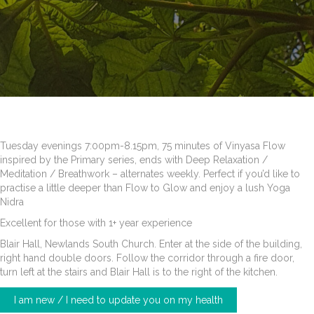
Tuesday evenings 7:00pm-8.15pm, 75 minutes of Vinyasa Flow
inspired by the Primary series, ends with Deep Relaxation /
Meditation / Breathwork – alternates weekly. Perfect if you’d like to
practise a little deeper than Flow to Glow and enjoy a lush Yoga
Nidra
Excellent for those with 1+ year experience
Blair Hall, Newlands South Church. Enter at the side of the building,
right hand double doors. Follow the corridor through a fire door,
turn left at the stairs and Blair Hall is to the right of the kitchen.
I am new / I need to update you on my health