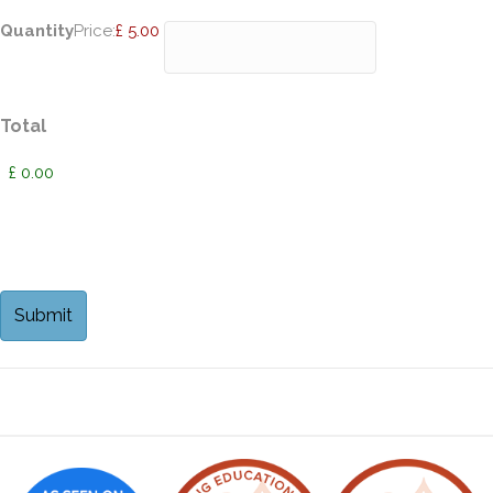
Quantity
Price:
£ 5.00
Total