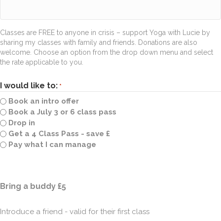
Classes are FREE to anyone in crisis – support Yoga with Lucie by
sharing my classes with family and friends. Donations are also
welcome. Choose an option from the drop down menu and select
the rate applicable to you.
I would like to:
*
Book an intro offer
Book a July 3 or 6 class pass
Drop in
Get a 4 Class Pass - save £
Pay what I can manage
Quantity
Bring a buddy £5
Introduce a friend - valid for their first class