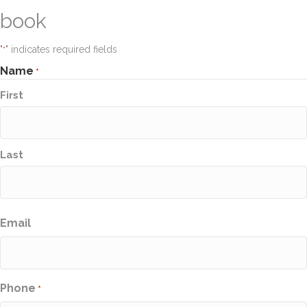
book
"
" indicates required fields
*
Name
*
First
Last
Email
Phone
*