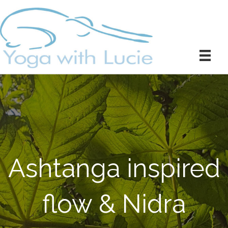
Ashtanga inspired
flow & Nidra