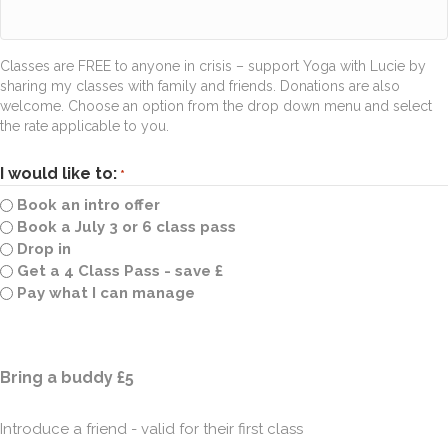
Classes are FREE to anyone in crisis – support Yoga with Lucie by
sharing my classes with family and friends. Donations are also
welcome. Choose an option from the drop down menu and select
the rate applicable to you.
I would like to:
*
Book an intro offer
Book a July 3 or 6 class pass
Drop in
Get a 4 Class Pass - save £
Pay what I can manage
Quantity
Bring a buddy £5
Introduce a friend - valid for their first class