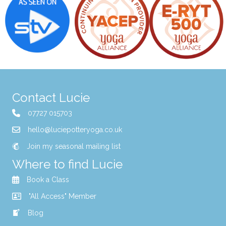
Contact Lucie
07727 015703
hello@luciepotteryoga.co.uk
Join my seasonal mailing list
Where to find Lucie
Book a Class
"All Access" Member
Blog