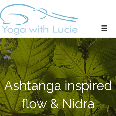
Ashtanga inspired
flow & Nidra