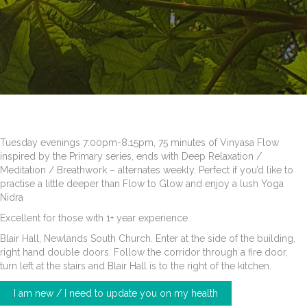
Tuesday evenings 7:00pm-8.15pm, 75 minutes of Vinyasa Flow
inspired by the Primary series, ends with Deep Relaxation /
Meditation / Breathwork – alternates weekly. Perfect if you’d like to
practise a little deeper than Flow to Glow and enjoy a lush Yoga
Nidra
Excellent for those with 1+ year experience
Blair Hall, Newlands South Church. Enter at the side of the building,
right hand double doors. Follow the corridor through a fire door,
turn left at the stairs and Blair Hall is to the right of the kitchen.
I am new / I need to update you on my health