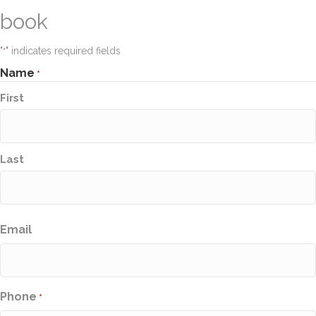
book
"
" indicates required fields
*
Name
*
First
Last
Email
Phone
*