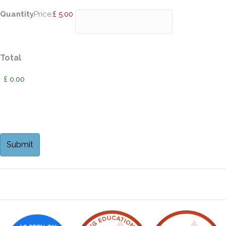
Quantity
Price:
£ 5.00
Total