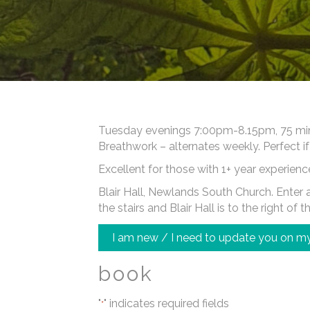
Tuesday evenings 7:00pm-8.15pm, 75 minut
Breathwork – alternates weekly. Perfect if
Excellent for those with 1+ year experienc
Blair Hall, Newlands South Church. Enter at
the stairs and Blair Hall is to the right of t
I am new / I need to update you on my
book
"
" indicates required fields
*