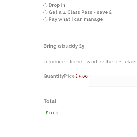
Drop in
Get a 4 Class Pass - save £
Pay what I can manage
Quantity
Bring a buddy £5
Introduce a friend - valid for their first class
Quantity
Price:
£ 5.00
Total