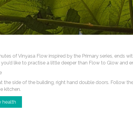
es of Vinyasa Flow inspired by the Primary series, ends wi
 you’d like to practise a little deeper than Flow to Glow and 
e
 the side of the building, right hand double doors. Follow the c
he kitchen.
 health