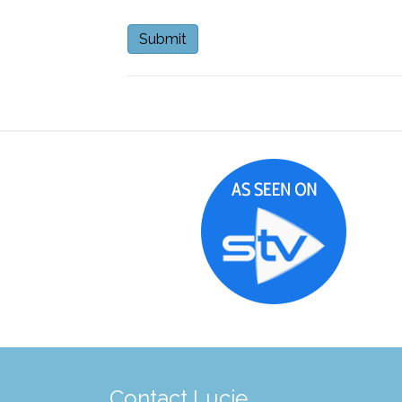
Contact Lucie