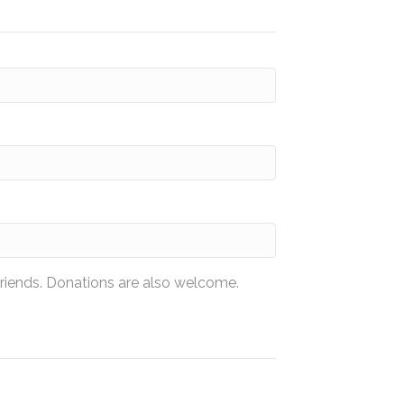
friends. Donations are also welcome.