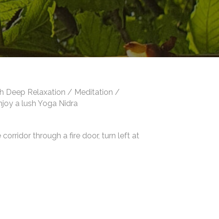
th Deep Relaxation / Meditation /
enjoy a lush Yoga Nidra
orridor through a fire door, turn left at