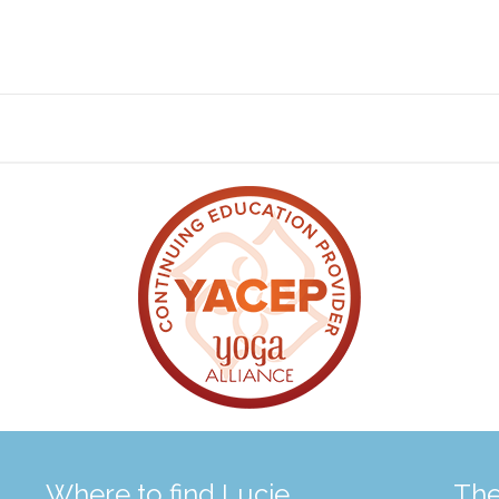
Where to find Lucie
The