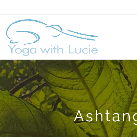
Ashtang