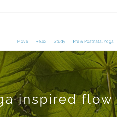
Move
Relax
Study
Pre & Postnatal Yoga
a inspired flow