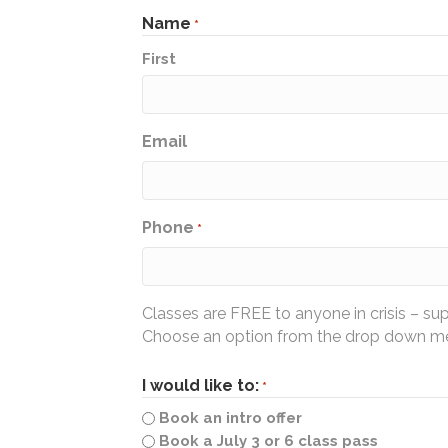
Name
*
First
Email
Phone
*
Classes are FREE to anyone in crisis – su
Choose an option from the drop down men
I would like to:
*
Book an intro offer
Book a July 3 or 6 class pass