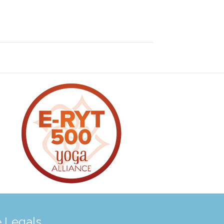
 Legals