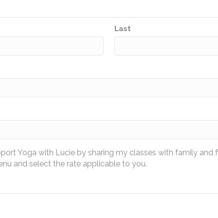
Last
pport Yoga with Lucie by sharing my classes with family and 
u and select the rate applicable to you.