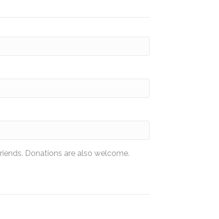
friends. Donations are also welcome.