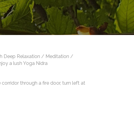
th Deep Relaxation / Meditation /
enjoy a lush Yoga Nidra
orridor through a fire door, turn left at