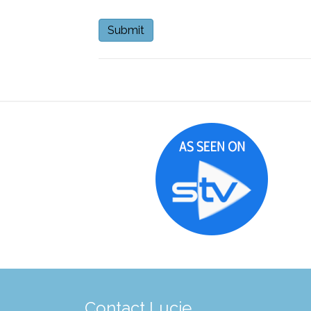
Contact Lucie