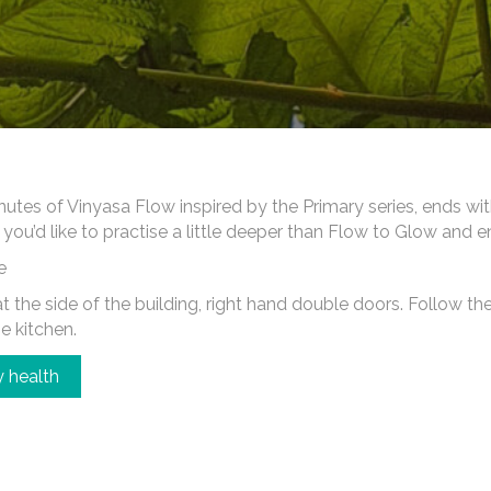
es of Vinyasa Flow inspired by the Primary series, ends wi
 you’d like to practise a little deeper than Flow to Glow and 
e
 the side of the building, right hand double doors. Follow the c
he kitchen.
 health