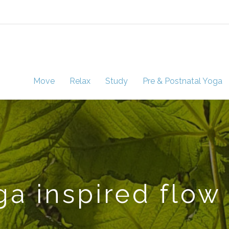
Move
Relax
Study
Pre & Postnatal Yoga
a inspired flow