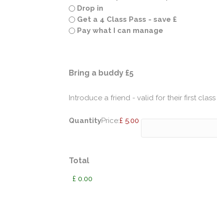
Drop in
Get a 4 Class Pass - save £
Pay what I can manage
Quantity
Bring a buddy £5
Introduce a friend - valid for their first class
Quantity
Price:
£ 5.00
Total