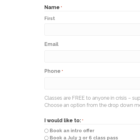
Name
*
First
Email
Phone
*
Classes are FREE to anyone in crisis – su
Choose an option from the drop down men
I would like to:
*
Book an intro offer
Book a July 3 or 6 class pass