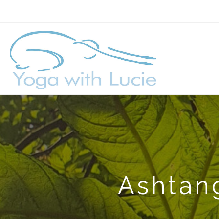
Ashtang