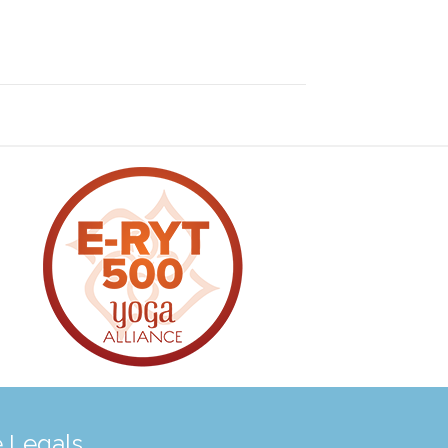
 Legals