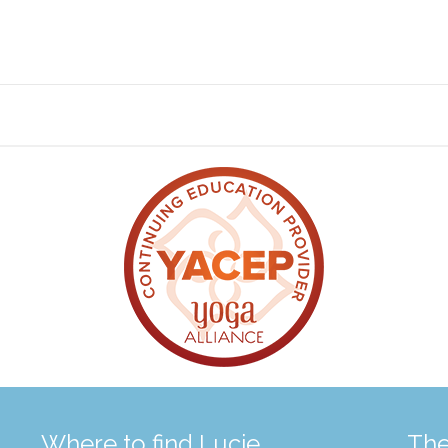
Where to find Lucie
The