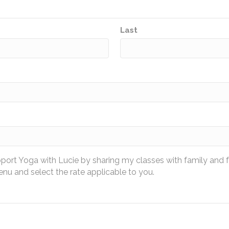
Last
pport Yoga with Lucie by sharing my classes with family and 
u and select the rate applicable to you.