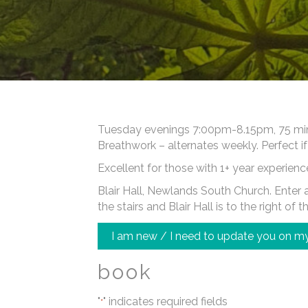
Tuesday evenings 7:00pm-8.15pm, 75 minut
Breathwork – alternates weekly. Perfect if
Excellent for those with 1+ year experienc
Blair Hall, Newlands South Church. Enter at
the stairs and Blair Hall is to the right of t
I am new / I need to update you on my
book
"
" indicates required fields
*