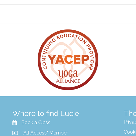
Where to find Lucie
The
Priva
Book a Class
Cooki
"All Access" Member