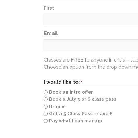
First
Email
Classes are FREE to anyone in crisis – su
Choose an option from the drop down men
I would like to:
*
Book an intro offer
Book a July 3 or 6 class pass
Drop in
Get a 5 Class Pass - save £
Pay what I can manage