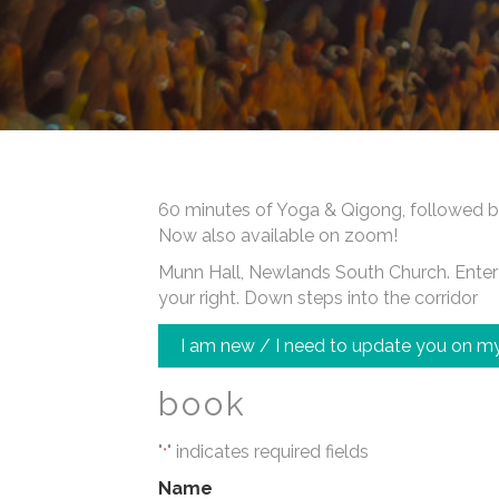
60 minutes of Yoga & Qigong, followed b
Now also available on zoom!
Munn Hall, Newlands South Church. Enter a
your right. Down steps into the corridor
I am new / I need to update you on my
book
"
" indicates required fields
*
Name