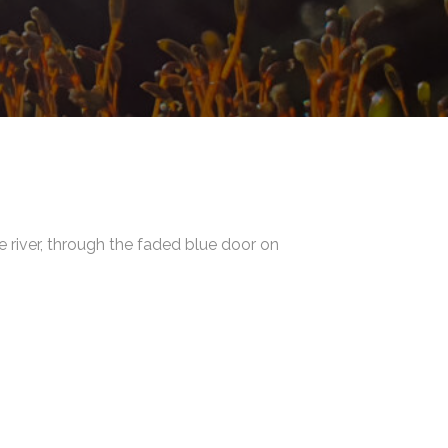
e river, through the faded blue door on