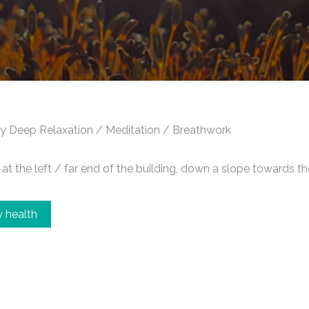
y Deep Relaxation / Meditation / Breathwork
t the left / far end of the building, down a slope towards th
 health