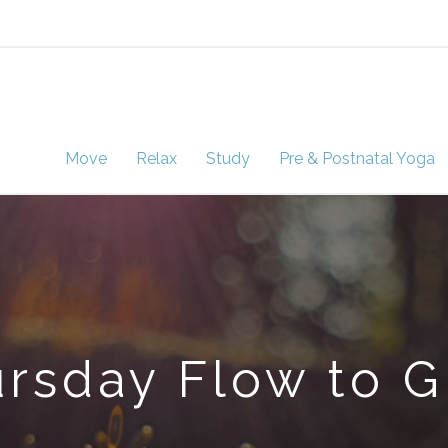
Move
Relax
Study
Pre & Postnatal Yoga
rsday Flow to 