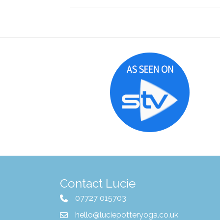
Contact Lucie
07727 015703
hello@luciepotteryoga.co.uk