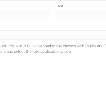
Last
pport Yoga with Lucie by sharing my classes with family and 
u and select the rate applicable to you.