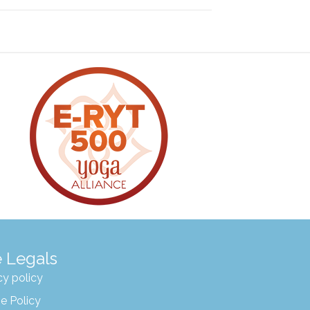
 Legals
cy policy
e Policy