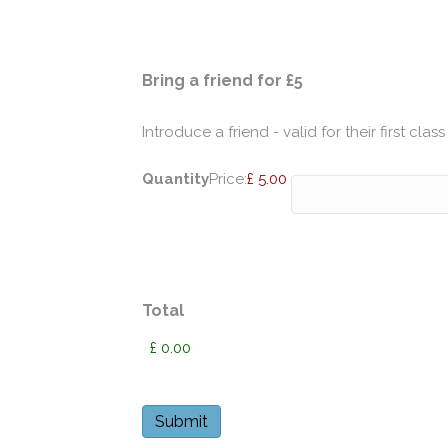
Quantity
Bring a friend for £5
Introduce a friend - valid for their first class
Quantity
Price:
£ 5.00
Total