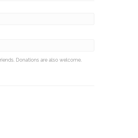
friends. Donations are also welcome.