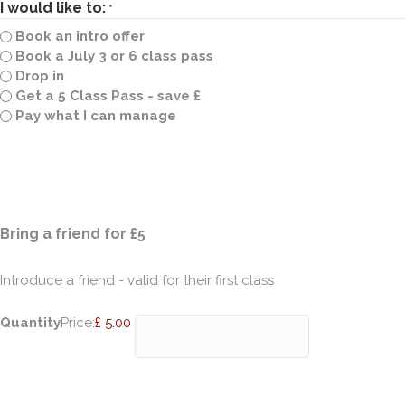
I would like to:
*
Book an intro offer
Book a July 3 or 6 class pass
Drop in
Get a 5 Class Pass - save £
Pay what I can manage
Quantity
Bring a friend for £5
Introduce a friend - valid for their first class
Quantity
Price:
£ 5.00