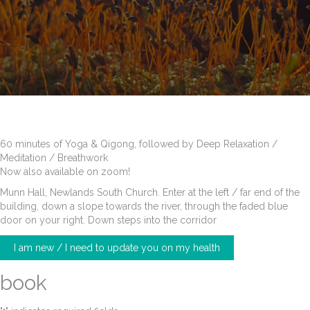
60 minutes of Yoga & Qigong, followed by Deep Relaxation /
Meditation / Breathwork
Now also available on zoom!
Munn Hall, Newlands South Church. Enter at the left / far end of the
building, down a slope towards the river, through the faded blue
door on your right. Down steps into the corridor
I am new / I need to update you on my health
book