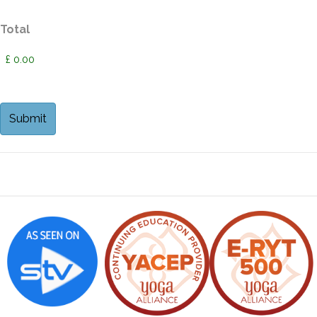
Total