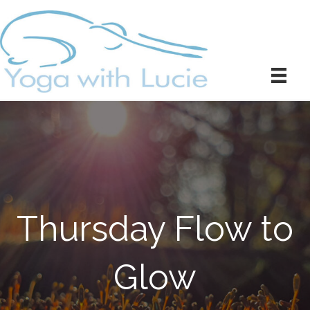
Thursday Flow to
Glow