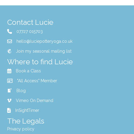
Contact Lucie
07727 015703
hello@luciepotteryoga.co.uk
Join my seasonal mailing list
Where to find Lucie
Book a Class
"All Access" Member
Blog
Vimeo On Demand
InSightTimer
The Legals
Privacy policy