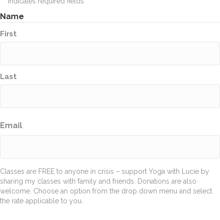
"
" indicates required fields
*
Name
First
Last
Email
Classes are FREE to anyone in crisis – support Yoga with Lucie by
sharing my classes with family and friends. Donations are also
welcome. Choose an option from the drop down menu and select
the rate applicable to you.