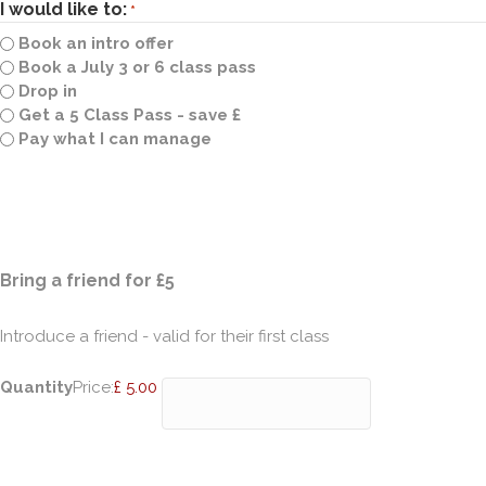
I would like to:
*
Book an intro offer
Book a July 3 or 6 class pass
Drop in
Get a 5 Class Pass - save £
Pay what I can manage
Quantity
Bring a friend for £5
Introduce a friend - valid for their first class
Quantity
Price:
£ 5.00