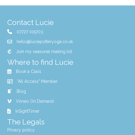
Contact Lucie
07727 015703
hello@luciepotteryoga.co.uk
Join my seasonal mailing list
Where to find Lucie
Book a Class
"All Access" Member
Blog
Vimeo On Demand
InSightTimer
The Legals
Privacy policy