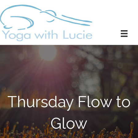
Thursday Flow to
Glow