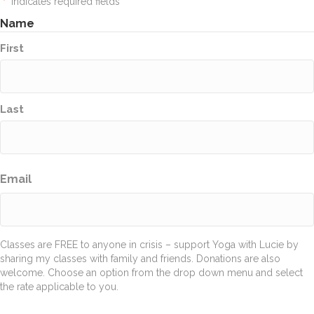
"
" indicates required fields
*
Name
First
Last
Email
Classes are FREE to anyone in crisis – support Yoga with Lucie by
sharing my classes with family and friends. Donations are also
welcome. Choose an option from the drop down menu and select
the rate applicable to you.