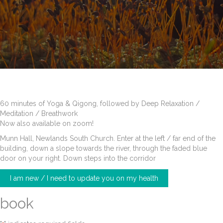
60 minutes of Yoga & Qigong, followed by Deep Relaxation /
Meditation / Breathwork
Now also available on zoom!
Munn Hall, Newlands South Church. Enter at the left / far end of the
building, down a slope towards the river, through the faded blue
door on your right. Down steps into the corridor
I am new / I need to update you on my health
book