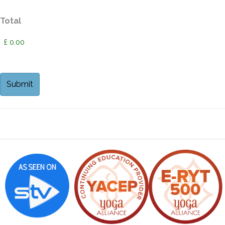
Total